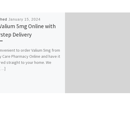
shed
January 15, 2024
Valium 5mg Online with
step Delivery
convenient to order Valium 5mg from
y Care Pharmacy Online and have it
red straight to your home. We
[…]