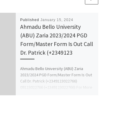
Published
January 15, 2024
Ahmadu Bello University
(ABU) Zaria 2023/2024 PGD
Form/Master Form Is Out Call
Dr. Patrick (+2349123
Ahmadu Bello University (ABU) Zaria
2023/2024 PGD Form/Master Form Is Out
Call Dr. Patrick (+2349123022766)
09123022766 (+2349123022766) For More
Details On How […]