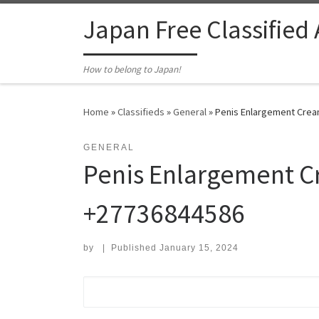
Skip to content
Japan Free Classified
How to belong to Japan!
Home
»
Classifieds
»
General
»
Penis Enlargement Cream
GENERAL
Penis Enlargement Cr
+27736844586
by
|
Published
January 15, 2024
Search for: