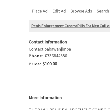
Place Ad
Edit Ad
Browse Ads
Search
Penis Enlargement Cream/Pills For Men Call 
Contact Information
Contact babawanjimba
0736844586
Phone:
$100.00
Price:
More Information
THE 3 IN 1 PENIS ENLARGEMENT COMBO C