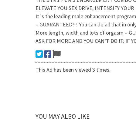
ELEVATE YOU SEX DRIVE, INTENSIFY YOUR
It is the leading male enhancement program p
– GUARANTEED!!! You can do all that in onl
More length, width and lots of orgasm
ASK FOR MORE AND YOU CAN’T DO IT. IF 
This Ad has been viewed 3 times.
YOU MAY ALSO LIKE