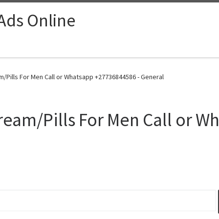
 Ads Online
/Pills For Men Call or Whatsapp +27736844586 - General
eam/Pills For Men Call or W