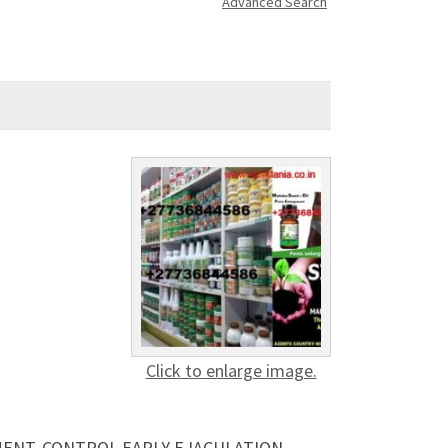
Advanced Search
Click to enlarge image.
EMENT, CONTROL EARLY EJACULATION,