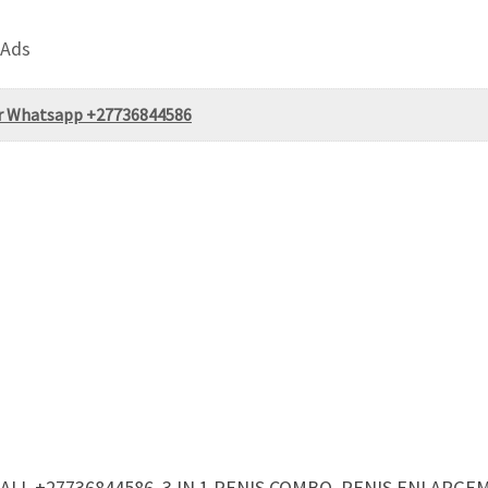
 Ads
or Whatsapp +27736844586
ALL +27736844586, 3 IN 1 PENIS COMBO, PENIS ENLARG