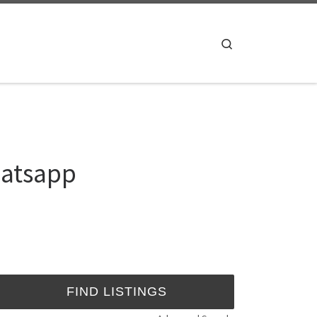
Search
hatsapp