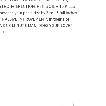
STRONG ERECTION, PENIS OIL AND PILLS
rease your penis size by 3 to 15 full inches
ing MASSIVE IMPROVEMENTS in their size
U A ONE MINUTE MAN, DOES YOUR LOVER
 THE