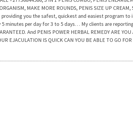
 ORGANISM, MAKE MORE ROUNDS, PENIS SIZE UP CREAM, 
roviding you the safest, quickest and easiest program to inc
y 5 minutes per day for 3 to 5 days… My clients are report
 – GUARANTEED. And PENIS POWER HERBAL REMEDY ARE YO
YOUR EJACULATION IS QUICK CAN YOU BE ABLE TO GO FOR