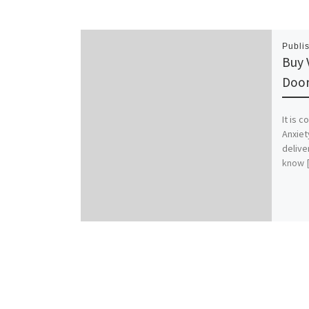
Publi
Buy 
Door
It is 
Anxiet
delive
know 