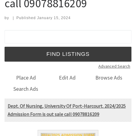
call 09078816209
by
|
Published
January 15, 2024
Search for:
Advanced Search
Place Ad
Edit Ad
Browse Ads
Search Ads
Dept. Of Nursing, University Of Port-Harcourt. 2024/2025
Admission Form is out sale call 09078816209