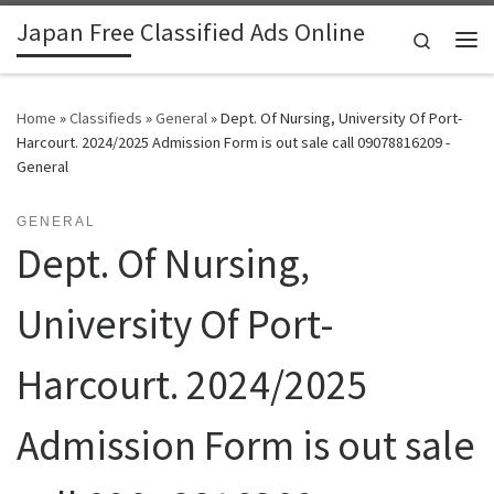
Japan Free Classified Ads Online
Skip to content
Search
Me
Home
»
Classifieds
»
General
»
Dept. Of Nursing, University Of Port-
Harcourt. 2024/2025 Admission Form is out sale call 09078816209 -
General
GENERAL
Dept. Of Nursing,
University Of Port-
Harcourt. 2024/2025
Admission Form is out sale