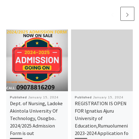
Published
January 15, 2024
Published
January 15, 2024
Dept. of Nursing, Ladoke
REGISTRATION IS OPEN
Akintola University Of
FOR Ignatius Ajuru
Technology, Osogbo..
University of
2024/2025 Admission
Education,Rumuolumeni
Form is out
2023-2024 Application fo