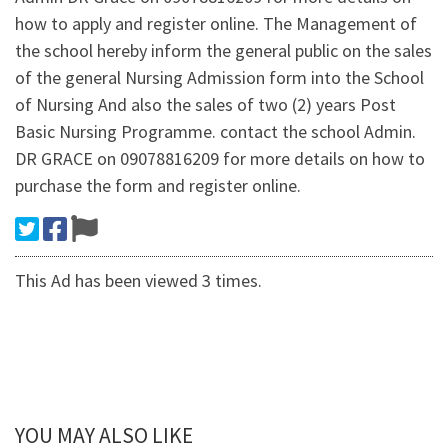
how to apply and register online. The Management of
the school hereby inform the general public on the sales
of the general Nursing Admission form into the School
of Nursing And also the sales of two (2) years Post
Basic Nursing Programme. contact the school Admin.
DR GRACE on 09078816209 for more details on how to
purchase the form and register online.
This Ad has been viewed 3 times.
YOU MAY ALSO LIKE