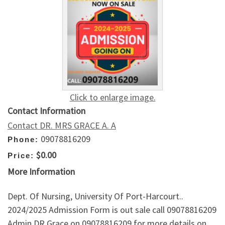
Click to enlarge image.
Contact Information
Contact DR. MRS GRACE A. A
09078816209
Phone:
$0.00
Price:
More Information
Dept. Of Nursing, University Of Port-Harcourt..
2024/2025 Admission Form is out sale call 09078816209
Admin DR Grace on 09078816209 for more details on