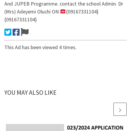
And JUPEB Programme. contact the school Admin. Dr
(Mrs) Adeyemi Oluchi ON
{09167331104}
{09167331104}
This Ad has been viewed 4 times.
YOU MAY ALSO LIKE