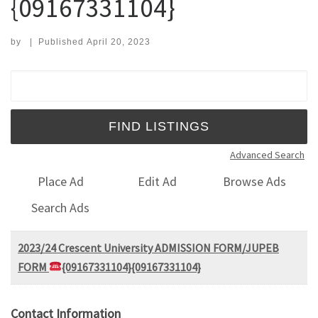
{09167331104}
by
|
Published
April 20, 2023
Search for:
Advanced Search
Place Ad
Edit Ad
Browse Ads
Search Ads
2023/24 Crescent University ADMISSION FORM/JUPEB
FORM
{09167331104}{09167331104}
Contact Information