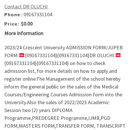
Contact DR OLUCHI
09167331104
Phone:
$0.00
Price:
More Information
2023/24 Crescent University ADMISSION FORM/JUPEB
FORM
{09167331104}{09167331104}DR OLUCHI
{09167331104}{09167331104} on how to check
admission list, for more details on how to apply and
register online.The Management of the school hereby
inform the general public on the sales of the Medical
Courses/Engineering Courses Admission form into the
University.Also the sales of 2022/2023 Academic
Session two (2) years DIPLOMA
Programme,PREDEGREE Programme,IJMB,PGD
FORM,MASTERS FORM,TRANSFER FORM, TRANSCRIPT