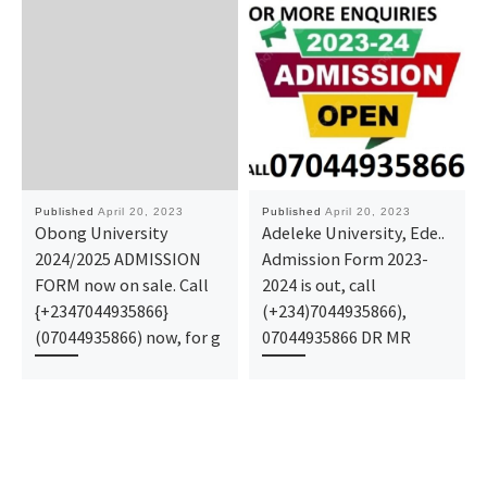
Published
April 20, 2023
Published
April 20, 2023
Obong University
Adeleke University, Ede..
2024/2025 ADMISSION
Admission Form 2023-
FORM now on sale. Call
2024 is out, call
{+2347044935866}
(+234)7044935866),
(07044935866) now, for g
07044935866 DR MR