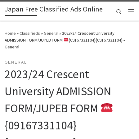
Japan Free Classified Ads Online
Skip to content
Search
Me
Home
»
Classifieds
»
General
»
2023/24 Crescent University
ADMISSION FORM/JUPEB FORM
{09167331104}{09167331104} -
General
GENERAL
2023/24 Crescent
University ADMISSION
FORM/JUPEB FORM
{09167331104}