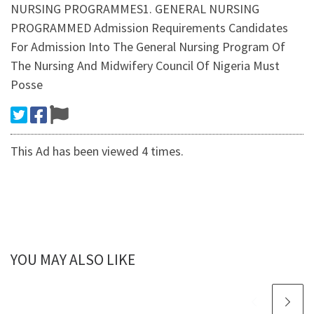
NURSING PROGRAMMES1. GENERAL NURSING
PROGRAMMED Admission Requirements Candidates
For Admission Into The General Nursing Program Of
The Nursing And Midwifery Council Of Nigeria Must
Posse
This Ad has been viewed 4 times.
YOU MAY ALSO LIKE