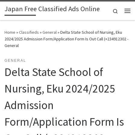
Japan Free Classified Ads Online
Skip to content
Search
Me
Home
»
Classifieds
»
General
»
Delta State School of Nursing, Eku
2024/2025 Admission Form/Application Form Is Out Call (+234912302 -
General
GENERAL
Delta State School of
Nursing, Eku 2024/2025
Admission
Form/Application Form Is