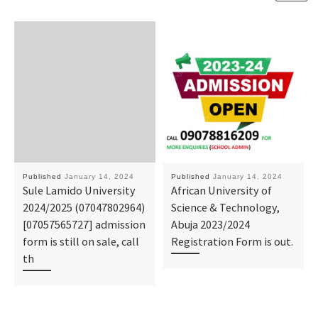
Published
January 14, 2024
Published
January 14, 2024
Sule Lamido University
African University of
2024/2025 (07047802964)
Science & Technology,
[07057565727] admission
Abuja 2023/2024
form is still on sale, call
Registration Form is out.
th