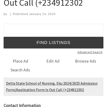
Out Call (+234912302
by
|
Published
January 14, 2024
Search for:
Advanced Search
Place Ad
Edit Ad
Browse Ads
Search Ads
Delta State School of Nursing, Eku 2024/2025 Admission
Form/Application Form Is Out Call (+234912302
Contact Information