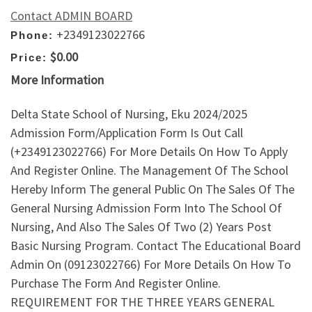
Contact ADMIN BOARD
+2349123022766
Phone:
$0.00
Price:
More Information
Delta State School of Nursing, Eku 2024/2025
Admission Form/Application Form Is Out Call
(+2349123022766) For More Details On How To Apply
And Register Online. The Management Of The School
Hereby Inform The general Public On The Sales Of The
General Nursing Admission Form Into The School Of
Nursing, And Also The Sales Of Two (2) Years Post
Basic Nursing Program. Contact The Educational Board
Admin On (09123022766) For More Details On How To
Purchase The Form And Register Online.
REQUIREMENT FOR THE THREE YEARS GENERAL