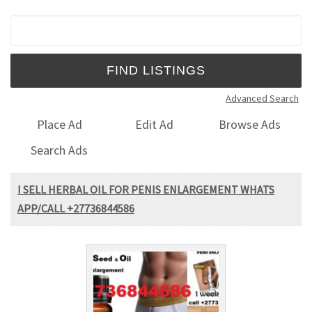
Search for:
Advanced Search
Place Ad
Edit Ad
Browse Ads
Search Ads
I SELL HERBAL OIL FOR PENIS ENLARGEMENT WHATS
APP/CALL +27736844586