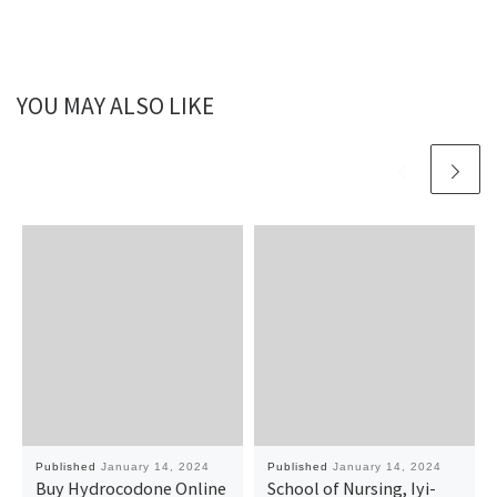
YOU MAY ALSO LIKE
Published
January 14, 2024
Published
January 14, 2024
Buy Hydrocodone Online
School of Nursing, Iyi-