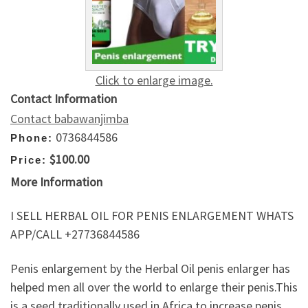
Click to enlarge image.
Contact Information
Contact babawanjimba
0736844586
Phone:
$100.00
Price:
More Information
I SELL HERBAL OIL FOR PENIS ENLARGEMENT WHATS
APP/CALL +27736844586
Penis enlargement by the Herbal Oil penis enlarger has
helped men all over the world to enlarge their penis.This
is a seed traditionally used in Africa to increase penis