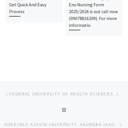
Get Quick And Easy
Enu Nursing Form
Process
2025/2026 is out call now
(09078816209). For more
informatio
Post navigation
Previous post
FEDERAL UNIVERSITY OF HEALTH SCIENCES, ILA ORANGUN 2023/2024 JUPEB FORM & PART-TIME FORM IS ON SALES
BACK TO POST LIST
Ne
ADEKUNLE AJASIN UNIVERSITY, AKUNGBA (AAUA) 2023/2024 DIRECT-ENTRY FORM & PART-TIME FORM IS ON SALES