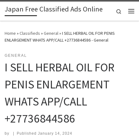
Japan Free Classified Ads Online
Skip to content
Search
Me
Home
»
Classifieds
»
General
»
I SELL HERBAL OIL FOR PENIS
ENLARGEMENT WHATS APP/CALL +27736844586 - General
GENERAL
I SELL HERBAL OIL FOR
PENIS ENLARGEMENT
WHATS APP/CALL
+27736844586
by
|
Published
January 14, 2024