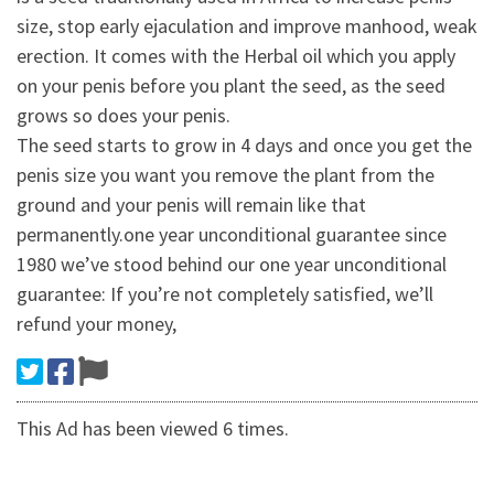
size, stop early ejaculation and improve manhood, weak
erection. It comes with the Herbal oil which you apply
on your penis before you plant the seed, as the seed
grows so does your penis.
The seed starts to grow in 4 days and once you get the
penis size you want you remove the plant from the
ground and your penis will remain like that
permanently.one year unconditional guarantee since
1980 we’ve stood behind our one year unconditional
guarantee: If you’re not completely satisfied, we’ll
refund your money,
This Ad has been viewed 6 times.