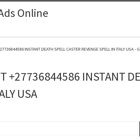
 Ads Online
7736844586 INSTANT DEATH SPELL CASTER REVENGE SPELL IN ITALY USA - G
T +27736844586 INSTANT DE
ALY USA