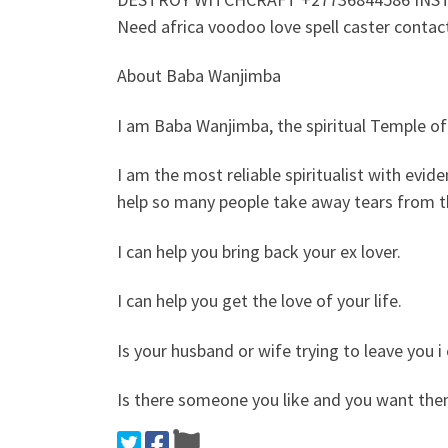
Need africa voodoo love spell caster conta
About Baba Wanjimba
I am Baba Wanjimba, the spiritual Temple of
I am the most reliable spiritualist with evi
help so many people take away tears from th
I can help you bring back your ex lover.
I can help you get the love of your life.
Is your husband or wife trying to leave you
Is there someone you like and you want the