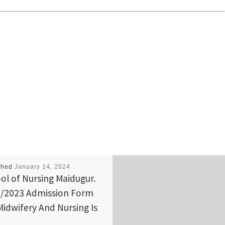
shed
January 14, 2024
ol of Nursing Maidugur.
/2023 Admission Form
Midwifery And Nursing Is