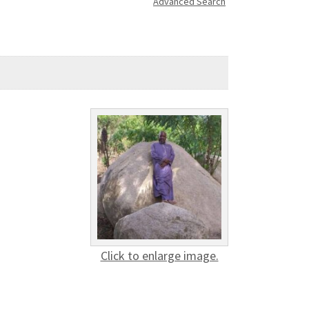
Advanced Search
Click to enlarge image.