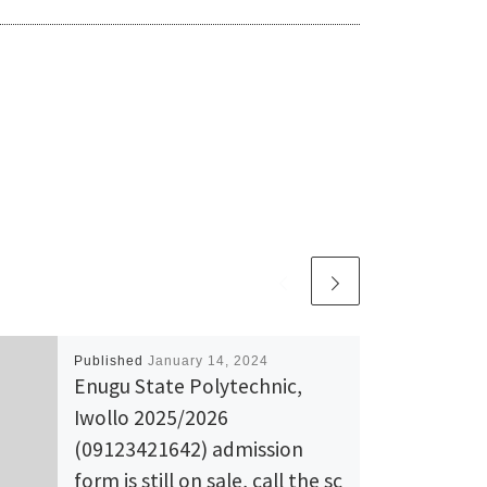
Published
January 14, 2024
Enugu State Polytechnic,
Iwollo 2025/2026
(09123421642) admission
form is still on sale, call the sc