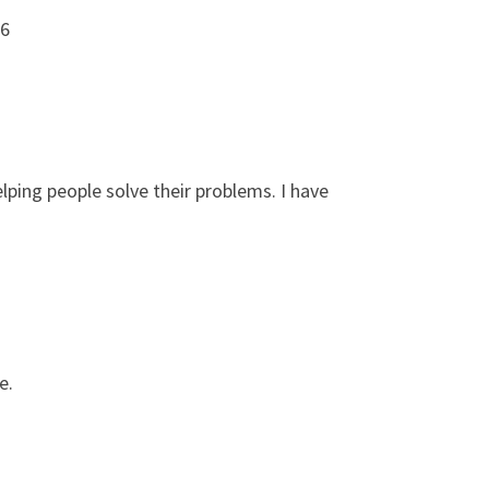
86
lping people solve their problems. I have
e.