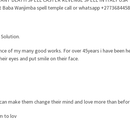
ct Baba Wanjimba spell temple call or whatsapp +277368445
 Solution.
dence of my many good works. For over 45years i have been he
eir eyes and put smile on their face.
 i can make them change their mind and love more than befor
m to lov