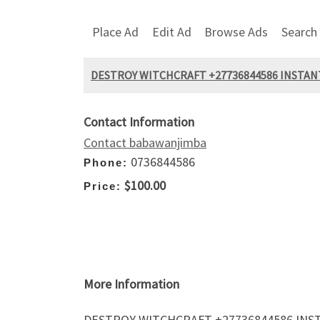
Place Ad
Edit Ad
Browse Ads
Search
DESTROY WITCHCRAFT +27736844586 INSTANT
Contact Information
Contact babawanjimba
0736844586
Phone:
$100.00
Price:
More Information
DESTROY WITCHCRAFT +27736844586 INST