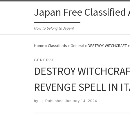
Skip to content
Japan Free Classified
How to belong to Japan!
Home
»
Classifieds
»
General
»
DESTROY WITCHCRAFT +2
GENERAL
DESTROY WITCHCRAF
REVENGE SPELL IN IT
by
|
Published
January 14, 2024
Search for: