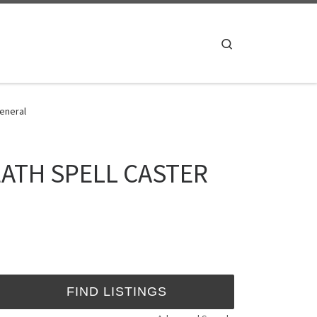
Search
eneral
ATH SPELL CASTER