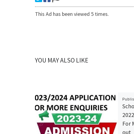
This Ad has been viewed 5 times.
YOU MAY ALSO LIKE
Publi
Scho
2022
For 
out