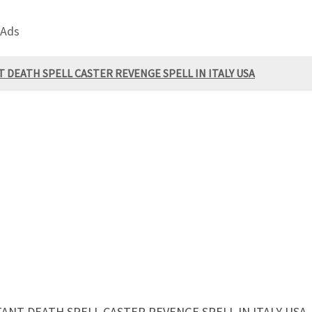
 Ads
 DEATH SPELL CASTER REVENGE SPELL IN ITALY USA
ANT DEATH SPELL CASTER REVENGE SPELL IN ITALY USA