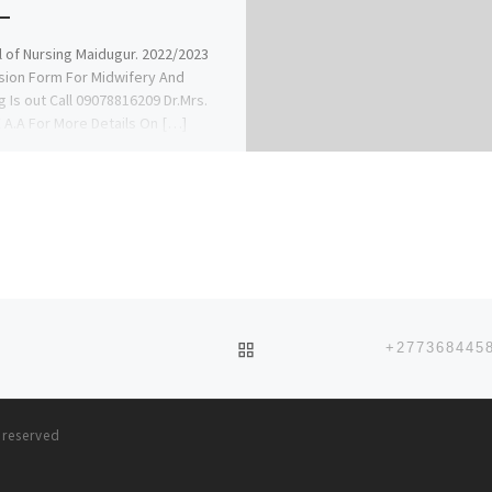
 of Nursing Maidugur. 2022/2023
ion Form For Midwifery And
g Is out Call 09078816209 Dr.Mrs.
A.A For More Details On […]
BACK TO POST LIST
s reserved