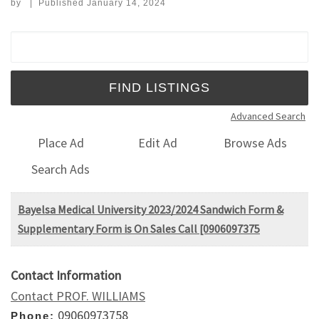
by
|
Published
January 14, 2024
Search for:
Advanced Search
Place Ad
Edit Ad
Browse Ads
Search Ads
Bayelsa Medical University 2023/2024 Sandwich Form &
Supplementary Form is On Sales Call [0906097375
Contact Information
Contact PROF. WILLIAMS
09060973758
Phone: