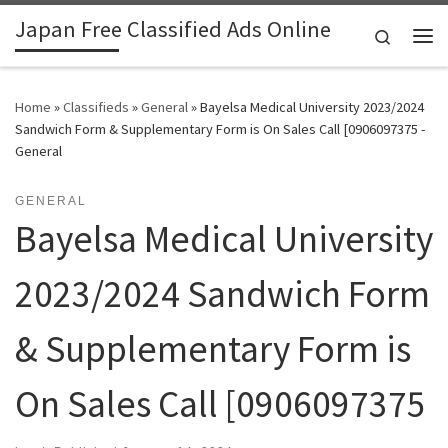
Japan Free Classified Ads Online
Skip to content
Search
Me
Home
»
Classifieds
»
General
»
Bayelsa Medical University 2023/2024
Sandwich Form & Supplementary Form is On Sales Call [0906097375 -
General
GENERAL
Bayelsa Medical University
2023/2024 Sandwich Form
& Supplementary Form is
On Sales Call [0906097375