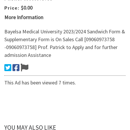
$0.00
Price:
More Information
Bayelsa Medical University 2023/2024 Sandwich Form &
Supplementary Form is On Sales Call [09060973758
-09060973758] Prof. Patrick to Apply and for further
admission Assistance
This Ad has been viewed 7 times.
YOU MAY ALSO LIKE