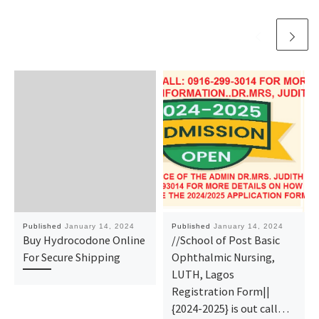
Published
January 14, 2024
Published
January 14, 2024
Buy Hydrocodone Online
//School of Post Basic
For Secure Shipping
Ophthalmic Nursing,
LUTH, Lagos
Registration Form||
{2024-2025} is out call…