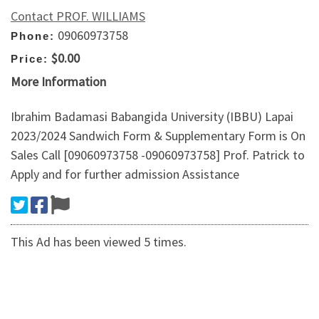
Contact PROF. WILLIAMS
09060973758
Phone:
$0.00
Price:
More Information
Ibrahim Badamasi Babangida University (IBBU) Lapai
2023/2024 Sandwich Form & Supplementary Form is On
Sales Call [09060973758 -09060973758] Prof. Patrick to
Apply and for further admission Assistance
This Ad has been viewed 5 times.