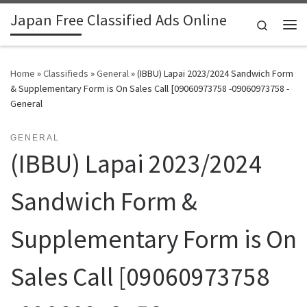
Japan Free Classified Ads Online
Skip to content
Search
Me
Home
»
Classifieds
»
General
»
(IBBU) Lapai 2023/2024 Sandwich Form
& Supplementary Form is On Sales Call [09060973758 -09060973758 -
General
GENERAL
(IBBU) Lapai 2023/2024
Sandwich Form &
Supplementary Form is On
Sales Call [09060973758