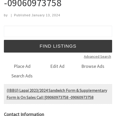
-09060973758
by
|
Published
January 13, 2024
Search for:
Advanced Search
Place Ad
Edit Ad
Browse Ads
Search Ads
(IBBU) Lapai 2023/2024 Sandwich Form & Supplementary
Form is On Sales Call [09060973758 -09060973758
Contact Information