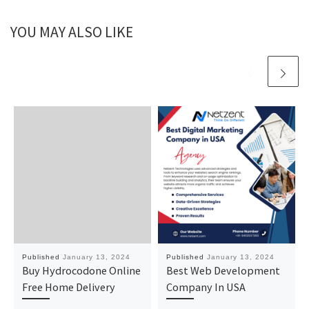
YOU MAY ALSO LIKE
Published
January 13, 2024
Published
January 13, 2024
Buy Hydrocodone Online
Best Web Development
Free Home Delivery
Company In USA