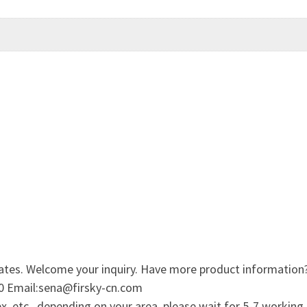
ates. Welcome your inquiry. Have more product information
0 Email:sena@firsky-cn.com
, etc., depending on your area, please wait for 5-7 working 