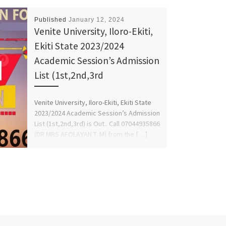
Published
January 12, 2024
Venite University, Iloro-Ekiti,
Ekiti State 2023/2024
Academic Session’s Admission
List (1st,2nd,3rd
Venite University, Iloro-Ekiti, Ekiti State
2023/2024 Academic Session’s Admission
List (1st,2nd,3rd) is Out.. Call 07044935866
(DR MRS AFOLAYAN T. M) from the […]