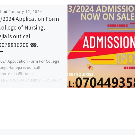
shed
January 12, 2024
/2024 Application Form
College of Nursing,
ia is out call
078816209 ☎.
024 Application Form For College
ing, Hadejia is out call
8816209 ☎.BASIC
FERY/POST BASIC MIDWIFERY/BASIC
NG OR GENERAL NURSING/POST
 NURSING/CRITICAL […]