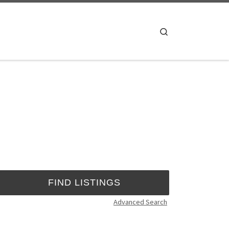
Search
Advanced Search