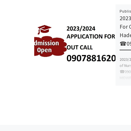
Publi
2023
For 
Hadej
☎09
2023/2
of Nurs
☎0907
MIDWI
NURSI
BASIC