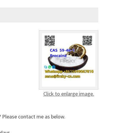
Click to enlarge image.
? Please contact me as below.
days .