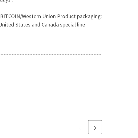
 TT/ BITCOIN/Western Union Product packaging:
nited States and Canada special line