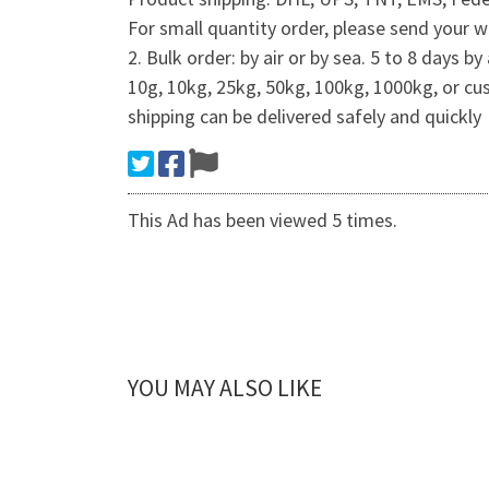
For small quantity order, please send your 
2. Bulk order: by air or by sea. 5 to 8 days
10g, 10kg, 25kg, 50kg, 100kg, 1000kg, or c
shipping can be delivered safely and quickly
This Ad has been viewed 5 times.
YOU MAY ALSO LIKE