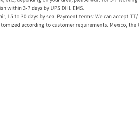
wish within 3-7 days by UPS DHL EMS.
 by air, 15 to 30 days by sea. Payment terms: We can accept
ustomized according to customer requirements. Mexico, the U