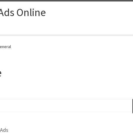
 Ads Online
General
e
 Ads