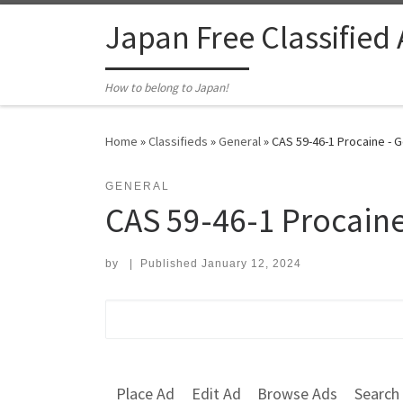
Skip to content
Japan Free Classified
How to belong to Japan!
Home
»
Classifieds
»
General
»
CAS 59-46-1 Procaine - 
GENERAL
CAS 59-46-1 Procain
by
|
Published
January 12, 2024
Search for:
Place Ad
Edit Ad
Browse Ads
Search