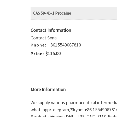
CAS 59-46-1 Procaine
Contact Information
Contact Sena
+8615549067810
Phone:
$115.00
Price:
More Information
We supply various pharmaceutical intermedi
whatsapp/telegram/Skype: +86 1554906781
Product shipping: DHL, UPS, TNT, EMS, Fedex