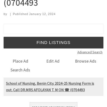
(0704493
by
|
Published
January 12, 2024
Search for:
Advanced Search
Place Ad
Edit Ad
Browse Ads
Search Ads
School of Nursing, Benin City. 2024-25 Nursing Form is
out. Call DR.MRS AFOLAYAN T. M ON ☎ (0704493