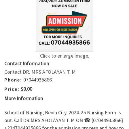
Click to enlarge image.
Contact Information
Contact DR. MRS AFOLAYAN T. M
07044935866
Phone:
$0.00
Price:
More Information
School of Nursing, Benin City. 2024-25 Nursing Form is
out. Call DR.MRS AFOLAYAN T. M ON ☎ (07044935866}
+2347044935866 for the admission process and how to