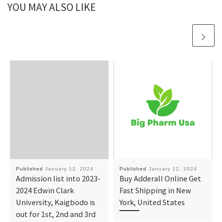
YOU MAY ALSO LIKE
Published
January 12, 2024
Published
January 12, 2024
Admission list into 2023-
Buy Adderall Online Get
2024 Edwin Clark
Fast Shipping in New
University, Kaigbodo is
York, United States
out for 1st, 2nd and 3rd