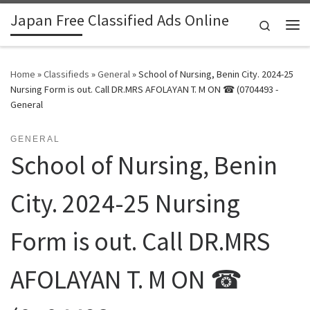
Japan Free Classified Ads Online
Skip to content
Search
Me
Home
»
Classifieds
»
General
»
School of Nursing, Benin City. 2024-25
Nursing Form is out. Call DR.MRS AFOLAYAN T. M ON ☎ (0704493 -
General
GENERAL
School of Nursing, Benin
City. 2024-25 Nursing
Form is out. Call DR.MRS
AFOLAYAN T. M ON ☎