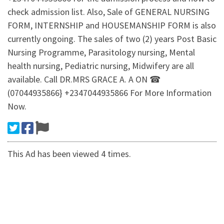
check admission list. Also, Sale of GENERAL NURSING
FORM, INTERNSHIP and HOUSEMANSHIP FORM is also
currently ongoing. The sales of two (2) years Post Basic
Nursing Programme, Parasitology nursing, Mental
health nursing, Pediatric nursing, Midwifery are all
available. Call DR.MRS GRACE A. A ON ☎
(07044935866} +2347044935866 For More Information
Now.
This Ad has been viewed 4 times.