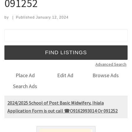
091252
by
|
Published
January 12, 2024
Search for:
Advanced Search
Place Ad
Edit Ad
Browse Ads
Search Ads
2024/2025 School of Post Basic Midwifery, Ihiala
Application Form is out call ☎O9162993014 Or 091252