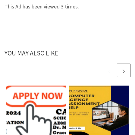
This Ad has been viewed 3 times.
YOU MAY ALSO LIKE