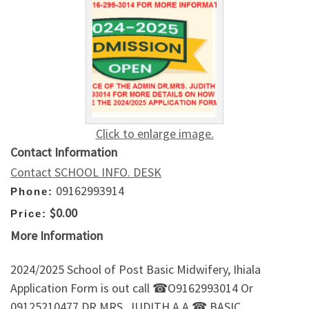
Click to enlarge image.
Contact Information
Contact SCHOOL INFO. DESK
09162993914
Phone:
$0.00
Price:
More Information
2024/2025 School of Post Basic Midwifery, Ihiala
Application Form is out call ☎O9162993014 Or
09125210477 DR.MRS. JUDITH A.A ☎.BASIC