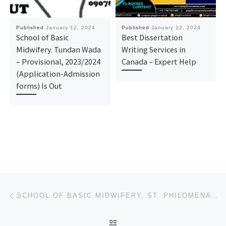
Published
January 12, 2024
Published
January 12, 2024
School of Basic
Best Dissertation
Midwifery. Tundan Wada
Writing Services in
– Provisional, 2023/2024
Canada – Expert Help
(Application-Admission
forms) Is Out
Post navigation
Previous post
SCHOOL OF BASIC MIDWIFERY, ST. PHILOMENA’S HOSPITAL, BENIN-CITY 2024/25 ADMISSION FORM
BACK TO POST LIST