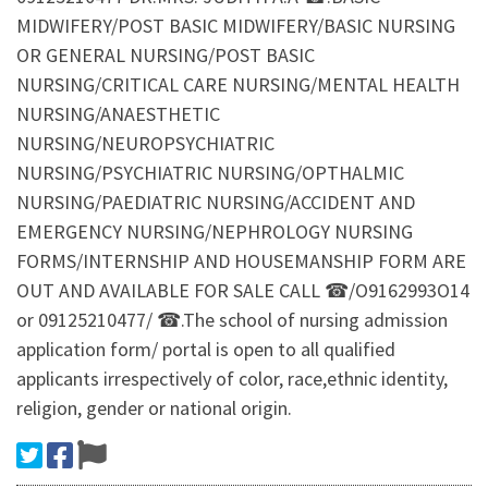
MIDWIFERY/POST BASIC MIDWIFERY/BASIC NURSING
OR GENERAL NURSING/POST BASIC
NURSING/CRITICAL CARE NURSING/MENTAL HEALTH
NURSING/ANAESTHETIC
NURSING/NEUROPSYCHIATRIC
NURSING/PSYCHIATRIC NURSING/OPTHALMIC
NURSING/PAEDIATRIC NURSING/ACCIDENT AND
EMERGENCY NURSING/NEPHROLOGY NURSING
FORMS/INTERNSHIP AND HOUSEMANSHIP FORM ARE
OUT AND AVAILABLE FOR SALE CALL ☎/O9162993O14
or 09125210477/ ☎.The school of nursing admission
application form/ portal is open to all qualified
applicants irrespectively of color, race,ethnic identity,
religion, gender or national origin.