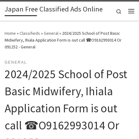
Japan Free Classified Ads Online
Skip to content
Search
Me
Home
»
Classifieds
»
General
»
2024/2025 School of Post Basic
Midwifery, Ihiala Application Form is out call ☎O9162993014 Or
091252 - General
GENERAL
2024/2025 School of Post
Basic Midwifery, Ihiala
Application Form is out
call ☎O9162993014 Or