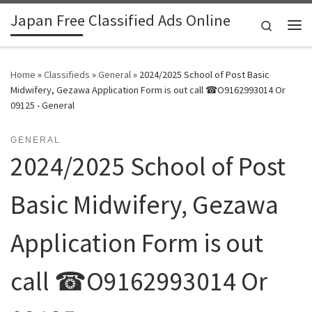
Japan Free Classified Ads Online
Skip to content
Search
Me
Home
»
Classifieds
»
General
»
2024/2025 School of Post Basic
Midwifery, Gezawa Application Form is out call ☎O9162993014 Or
09125 - General
GENERAL
2024/2025 School of Post
Basic Midwifery, Gezawa
Application Form is out
call ☎O9162993014 Or