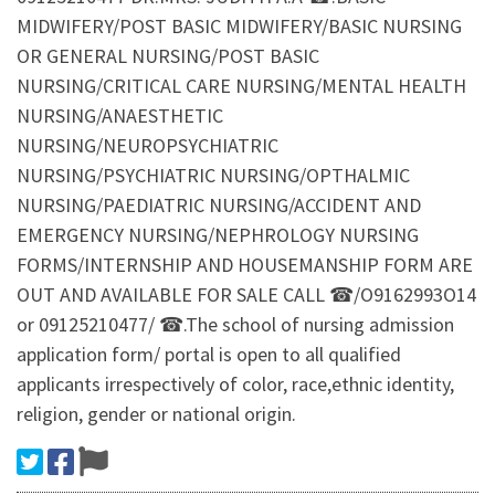
MIDWIFERY/POST BASIC MIDWIFERY/BASIC NURSING
OR GENERAL NURSING/POST BASIC
NURSING/CRITICAL CARE NURSING/MENTAL HEALTH
NURSING/ANAESTHETIC
NURSING/NEUROPSYCHIATRIC
NURSING/PSYCHIATRIC NURSING/OPTHALMIC
NURSING/PAEDIATRIC NURSING/ACCIDENT AND
EMERGENCY NURSING/NEPHROLOGY NURSING
FORMS/INTERNSHIP AND HOUSEMANSHIP FORM ARE
OUT AND AVAILABLE FOR SALE CALL ☎/O9162993O14
or 09125210477/ ☎.The school of nursing admission
application form/ portal is open to all qualified
applicants irrespectively of color, race,ethnic identity,
religion, gender or national origin.