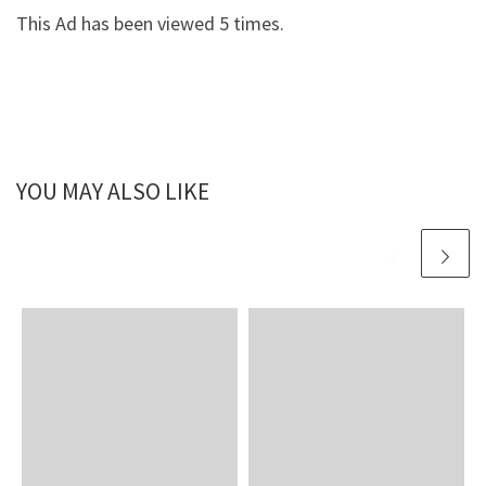
This Ad has been viewed 5 times.
YOU MAY ALSO LIKE