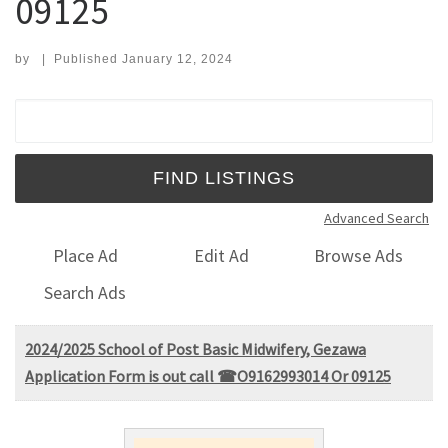
09125
by
|
Published
January 12, 2024
Search for:
Advanced Search
Place Ad
Edit Ad
Browse Ads
Search Ads
2024/2025 School of Post Basic Midwifery, Gezawa
Application Form is out call ☎O9162993014 Or 09125