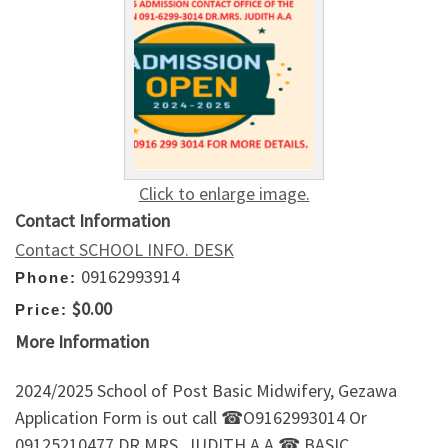
Click to enlarge image.
Contact Information
Contact SCHOOL INFO. DESK
09162993914
Phone:
$0.00
Price:
More Information
2024/2025 School of Post Basic Midwifery, Gezawa
Application Form is out call ☎O9162993014 Or
09125210477 DR.MRS. JUDITH A.A ☎.BASIC