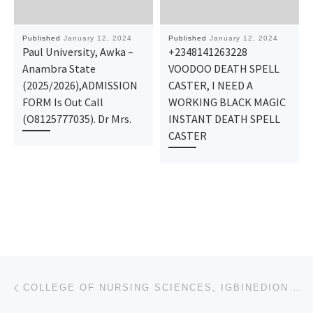
Published
January 12, 2024
Published
January 12, 2024
Paul University, Awka –
+2348141263228
Anambra State
VOODOO DEATH SPELL
(2025/2026),ADMISSION
CASTER, I NEED A
FORM Is Out Call
WORKING BLACK MAGIC
(O8125777035). Dr Mrs.
INSTANT DEATH SPELL
CASTER
Post navigation
Previous post
COLLEGE OF NURSING SCIENCES, IGBINEDION UNIVERSITY TEACHING HOSPITAL, OKADA 2024/25 ADMISSION FORM ☎