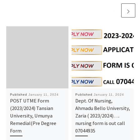
Published
January 11, 2024
Published
January 11, 2024
POST UTME Form
Dept. Of Nursing,
(2023/2024) Tansian
Ahmadu Bello University,
University, Umunya
Zaria ( 2023/2024)….
Remedial(Pre Degree
nursing form is out call
Form
07044935