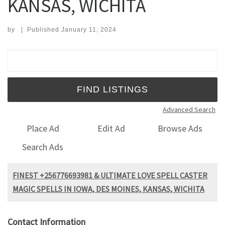
KANSAS, WICHITA
by
|
Published
January 11, 2024
Search for:
Advanced Search
Place Ad
Edit Ad
Browse Ads
Search Ads
FINEST +256776693981 & ULTIMATE LOVE SPELL CASTER
MAGIC SPELLS IN IOWA, DES MOINES, KANSAS, WICHITA
Contact Information