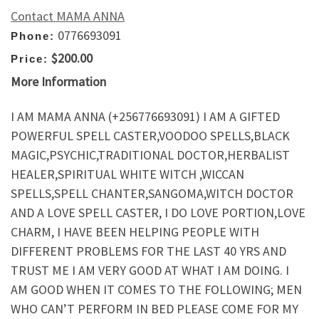
Contact MAMA ANNA
0776693091
Phone:
$200.00
Price:
More Information
I AM MAMA ANNA (+256776693091) I AM A GIFTED
POWERFUL SPELL CASTER,VOODOO SPELLS,BLACK
MAGIC,PSYCHIC,TRADITIONAL DOCTOR,HERBALIST
HEALER,SPIRITUAL WHITE WITCH ,WICCAN
SPELLS,SPELL CHANTER,SANGOMA,WITCH DOCTOR
AND A LOVE SPELL CASTER, I DO LOVE PORTION,LOVE
CHARM, I HAVE BEEN HELPING PEOPLE WITH
DIFFERENT PROBLEMS FOR THE LAST 40 YRS AND
TRUST ME I AM VERY GOOD AT WHAT I AM DOING. I
AM GOOD WHEN IT COMES TO THE FOLLOWING; MEN
WHO CAN’T PERFORM IN BED PLEASE COME FOR MY