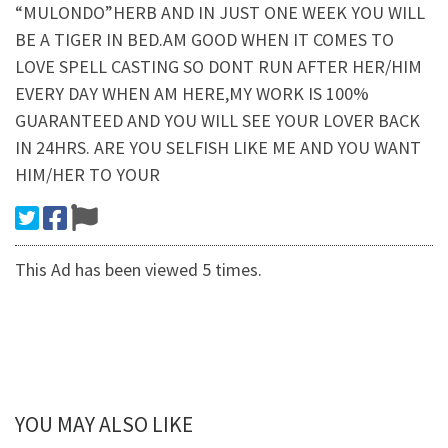
“MULONDO”HERB AND IN JUST ONE WEEK YOU WILL
BE A TIGER IN BED.AM GOOD WHEN IT COMES TO
LOVE SPELL CASTING SO DONT RUN AFTER HER/HIM
EVERY DAY WHEN AM HERE,MY WORK IS 100%
GUARANTEED AND YOU WILL SEE YOUR LOVER BACK
IN 24HRS. ARE YOU SELFISH LIKE ME AND YOU WANT
HIM/HER TO YOUR
This Ad has been viewed 5 times.
YOU MAY ALSO LIKE