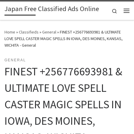
Japan Free Classified Ads Online
Skip to content
Search
Me
Home
»
Classifieds
»
General
»
FINEST +256776693981 & ULTIMATE
LOVE SPELL CASTER MAGIC SPELLS IN IOWA, DES MOINES, KANSAS,
WICHITA - General
GENERAL
FINEST +256776693981 &
ULTIMATE LOVE SPELL
CASTER MAGIC SPELLS IN
IOWA, DES MOINES,