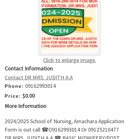
Click to enlarge image.
Contact Information
Contact DR.MRS. JUDITH A.A
09162993014
Phone:
$0.00
Price:
More Information
2024/2025 School of Nursing, Amachara Application
Form is out call ☎O9162993014 Or 09125210477
DR.MRS. JUDITH A.A ☎.BASIC MIDWIFERY/POST