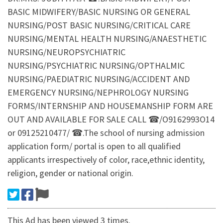
BASIC MIDWIFERY/BASIC NURSING OR GENERAL
NURSING/POST BASIC NURSING/CRITICAL CARE
NURSING/MENTAL HEALTH NURSING/ANAESTHETIC
NURSING/NEUROPSYCHIATRIC
NURSING/PSYCHIATRIC NURSING/OPTHALMIC
NURSING/PAEDIATRIC NURSING/ACCIDENT AND
EMERGENCY NURSING/NEPHROLOGY NURSING
FORMS/INTERNSHIP AND HOUSEMANSHIP FORM ARE
OUT AND AVAILABLE FOR SALE CALL ☎/O9162993O14
or 09125210477/ ☎.The school of nursing admission
application form/ portal is open to all qualified
applicants irrespectively of color, race,ethnic identity,
religion, gender or national origin.
This Ad has been viewed 3 times.