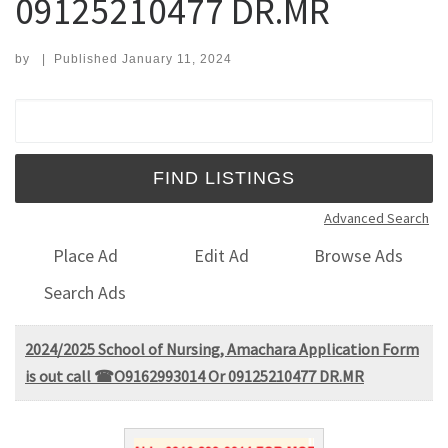
09125210477 DR.MR
by
|
Published
January 11, 2024
Search for:
Advanced Search
Place Ad
Edit Ad
Browse Ads
Search Ads
2024/2025 School of Nursing, Amachara Application Form
is out call ☎O9162993014 Or 09125210477 DR.MR