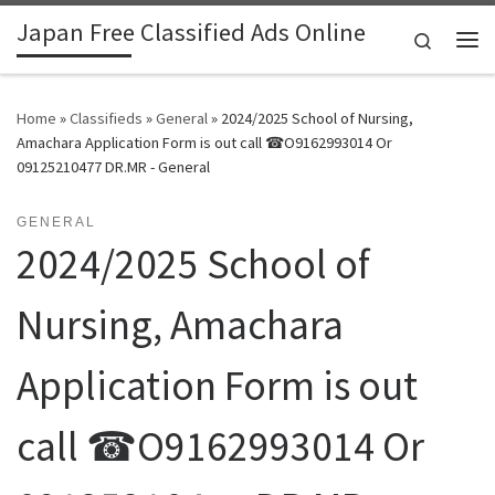
Japan Free Classified Ads Online
Skip to content
Search
Me
Home
»
Classifieds
»
General
»
2024/2025 School of Nursing,
Amachara Application Form is out call ☎O9162993014 Or
09125210477 DR.MR - General
GENERAL
2024/2025 School of
Nursing, Amachara
Application Form is out
call ☎O9162993014 Or