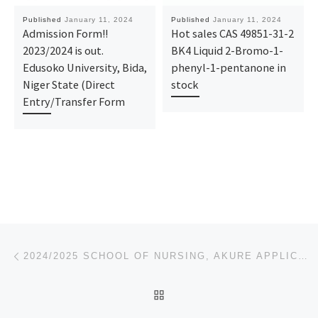
Published
January 11, 2024
Published
January 11, 2024
Admission Form!!
Hot sales CAS 49851-31-2
2023/2024 is out.
BK4 Liquid 2-Bromo-1-
Edusoko University, Bida,
phenyl-1-pentanone in
Niger State (Direct
stock
Entry/Transfer Form
Post navigation
Previous post
2024/2025 SCHOOL OF NURSING, AKURE APPLICATION FORM IS OUT CALL ☎O9162993014 OR 09125210477 DR.MRS.
BACK TO POST LIST