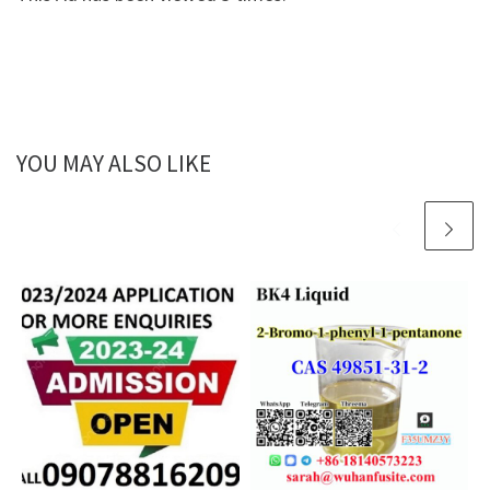
YOU MAY ALSO LIKE