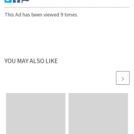
This Ad has been viewed 9 times.
YOU MAY ALSO LIKE