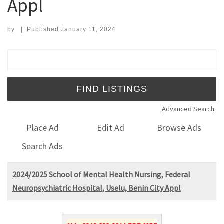
Appl
by
|
Published
January 11, 2024
Search for:
Advanced Search
Place Ad
Edit Ad
Browse Ads
Search Ads
2024/2025 School of Mental Health Nursing, Federal
Neuropsychiatric Hospital, Uselu, Benin City Appl