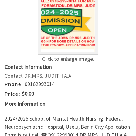
Click to enlarge image.
Contact Information
Contact DR.MRS. JUDITH A.A
09162993014
Phone:
$0.00
Price:
More Information
2024/2025 School of Mental Health Nursing, Federal
Neuropsychiatric Hospital, Uselu, Benin City Application
Form is out call ☎O9162993014 DR.MRS. JUDITH A.A