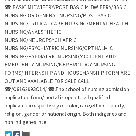
☎.BASIC MIDWIFERY/POST BASIC MIDWIFERY/BASIC
NURSING OR GENERAL NURSING/POST BASIC
NURSING/CRITICAL CARE NURSING/MENTAL HEALTH
NURSING/ANAESTHETIC
NURSING/NEUROPSYCHIATRIC
NURSING/PSYCHIATRIC NURSING/OPTHALMIC
NURSING/PAEDIATRIC NURSING/ACCIDENT AND
EMERGENCY NURSING/NEPHROLOGY NURSING
FORMS/INTERNSHIP AND HOUSEMANSHIP FORM ARE
OUT AND AVAILABLE FOR SALE CALL
☎/O9162993O14/ ☎.The school of nursing admission
application form/ portal is open to all qualified
applicants irrespectively of color, race,ethnic identity,
religion, gender or national origin. Both indigenes and
non indigenes inte