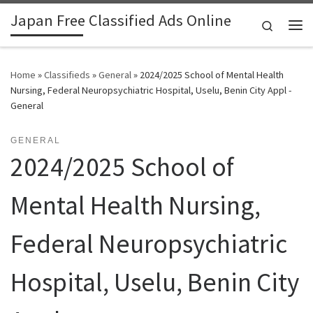
Japan Free Classified Ads Online
Skip to content
Search
Me
Home
»
Classifieds
»
General
»
2024/2025 School of Mental Health
Nursing, Federal Neuropsychiatric Hospital, Uselu, Benin City Appl -
General
GENERAL
2024/2025 School of
Mental Health Nursing,
Federal Neuropsychiatric
Hospital, Uselu, Benin City