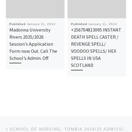
Published
January 11, 2024
Published
January 11, 2024
Madonna University
+256704813095 INSTANT
Rivers 2025/2026
DEATH SPELL CASTER /
Session’s Application
REVENGE SPELL/
Form now Out. Call The
VOODOO SPELLS/ HEX
School’s Admin. Off
SPELLS IN USA
SCOTLAND
Post navigation
Previous post
SCHOOL OF NURSING, TOMBIA 2024/25 ADMISSION FORM