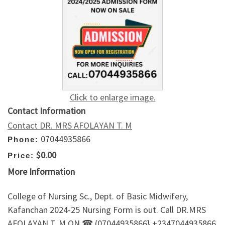
Click to enlarge image.
Contact Information
Contact DR. MRS AFOLAYAN T. M
07044935866
Phone:
$0.00
Price:
More Information
College of Nursing Sc., Dept. of Basic Midwifery,
Kafanchan 2024-25 Nursing Form is out. Call DR.MRS
AFOLAYAN T. M ON ☎ (07044935866} +2347044935866