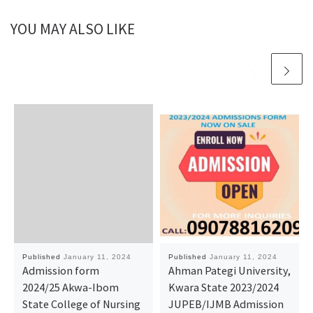
YOU MAY ALSO LIKE
Published
January 11, 2024
Published
January 11, 2024
Admission form
Ahman Pategi University,
2024/25 Akwa-Ibom
Kwara State 2023/2024
State College of Nursing
JUPEB/IJMB Admission