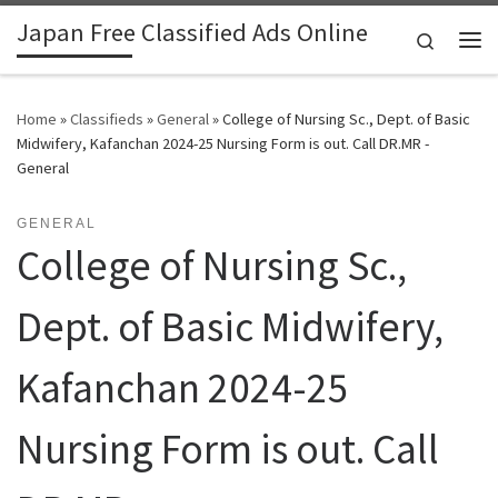
Japan Free Classified Ads Online
Skip to content
Search
Me
Home
»
Classifieds
»
General
»
College of Nursing Sc., Dept. of Basic
Midwifery, Kafanchan 2024-25 Nursing Form is out. Call DR.MR -
General
GENERAL
College of Nursing Sc.,
Dept. of Basic Midwifery,
Kafanchan 2024-25
Nursing Form is out. Call