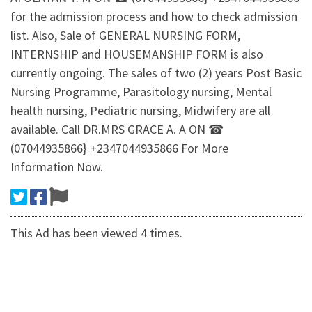
for the admission process and how to check admission
list. Also, Sale of GENERAL NURSING FORM,
INTERNSHIP and HOUSEMANSHIP FORM is also
currently ongoing. The sales of two (2) years Post Basic
Nursing Programme, Parasitology nursing, Mental
health nursing, Pediatric nursing, Midwifery are all
available. Call DR.MRS GRACE A. A ON ☎
(07044935866} +2347044935866 For More
Information Now.
This Ad has been viewed 4 times.