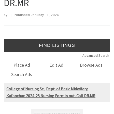
DR.MR
by
|
Published
January 11, 2024
Search for:
Advanced Search
Place Ad
Edit Ad
Browse Ads
Search Ads
College of Nursing Sc., Dept. of Basic Midwifery,
Kafanchan 2024-25 Nursing Form is out. Call DR.MR