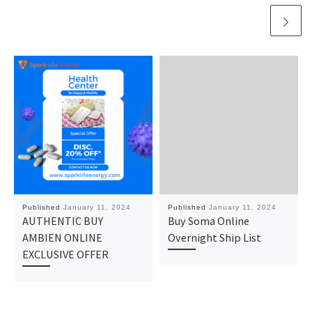
Published
January 11, 2024
Published
January 11, 2024
AUTHENTIC BUY
Buy Soma Online
AMBIEN ONLINE
Overnight Ship List
EXCLUSIVE OFFER