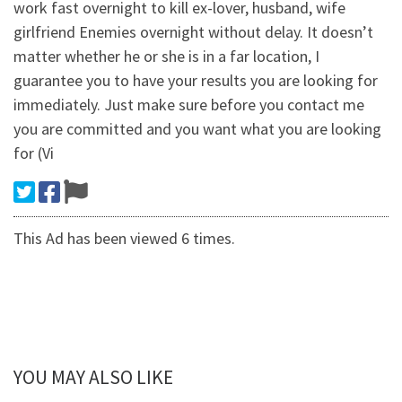
work fast overnight to kill ex-lover, husband, wife
girlfriend Enemies overnight without delay. It doesn’t
matter whether he or she is in a far location, I
guarantee you to have your results you are looking for
immediately. Just make sure before you contact me
you are committed and you want what you are looking
for (Vi
This Ad has been viewed 6 times.
YOU MAY ALSO LIKE