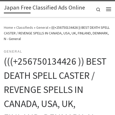
Japan Free Classified Ads Online
Skip to content
Search
Me
Home
»
Classifieds
»
General
»
(((+256750134426 )) BEST DEATH SPELL
CASTER / REVENGE SPELLS IN CANADA, USA, UK, FINLAND, DENMARK,
N - General
GENERAL
(((+256750134426 )) BEST
DEATH SPELL CASTER /
REVENGE SPELLS IN
CANADA, USA, UK,