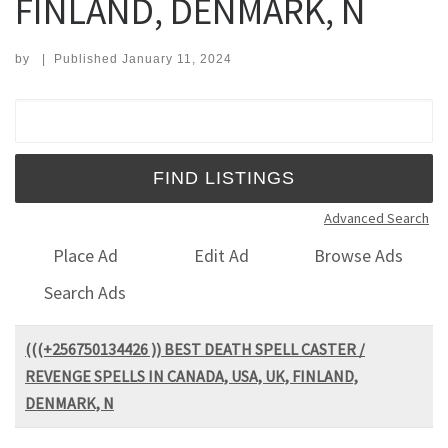
FINLAND, DENMARK, N
by
|
Published
January 11, 2024
Search for:
Advanced Search
Place Ad
Edit Ad
Browse Ads
Search Ads
(((+256750134426 )) BEST DEATH SPELL CASTER /
REVENGE SPELLS IN CANADA, USA, UK, FINLAND,
DENMARK, N