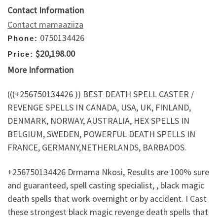
Contact Information
Contact mamaaziiza
0750134426
Phone:
$20,198.00
Price:
More Information
(((+256750134426 )) BEST DEATH SPELL CASTER /
REVENGE SPELLS IN CANADA, USA, UK, FINLAND,
DENMARK, NORWAY, AUSTRALIA, HEX SPELLS IN
BELGIUM, SWEDEN, POWERFUL DEATH SPELLS IN
FRANCE, GERMANY,NETHERLANDS, BARBADOS.
+256750134426 Drmama Nkosi, Results are 100% sure
and guaranteed, spell casting specialist, , black magic
death spells that work overnight or by accident. I Cast
these strongest black magic revenge death spells that