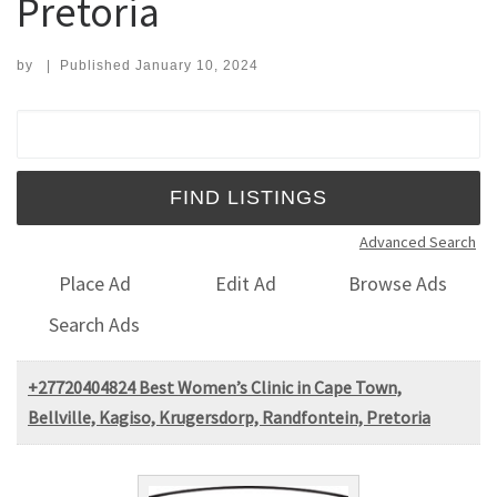
Pretoria
by
|
Published
January 10, 2024
Search for:
Advanced Search
Place Ad
Edit Ad
Browse Ads
Search Ads
+27720404824 Best Women’s Clinic in Cape Town,
Bellville, Kagiso, Krugersdorp, Randfontein, Pretoria