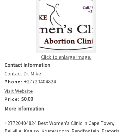
Click to enlarge image.
Contact Information
Contact Dr. Mike
+27720404824
Phone:
Visit Website
$0.00
Price:
More Information
+27720404824 Best Women’s Clinic in Cape Town,
Bellville, Kagiso, Krugersdorp, Randfontein, Pretoria,