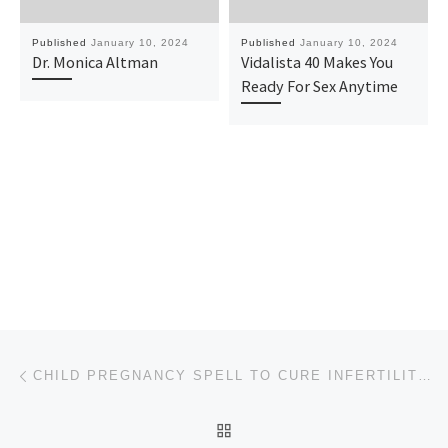
Published
January 10, 2024
Published
January 10, 2024
Dr. Monica Altman
Vidalista 40 Makes You
Ready For Sex Anytime
Post navigation
Previous post
CHILD PREGNANCY SPELL TO CURE INFERTILITY TO GET BABIES CALL +2348169338686
BACK TO POST LIST