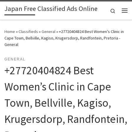
Japan Free Classified Ads Online
Skip to content
Search
Me
Home
»
Classifieds
»
General
»
+27720404824 Best Women’s Clinic in
Cape Town, Bellville, Kagiso, Krugersdorp, Randfontein, Pretoria -
General
GENERAL
+27720404824 Best
Women’s Clinic in Cape
Town, Bellville, Kagiso,
Krugersdorp, Randfontein,