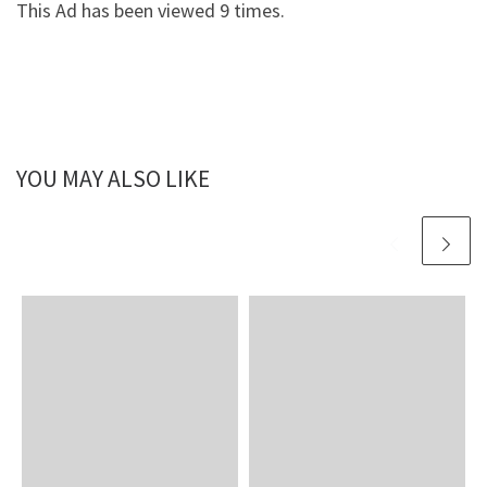
This Ad has been viewed 9 times.
YOU MAY ALSO LIKE