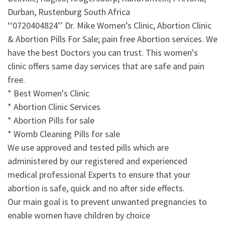
Durban, Rustenburg South Africa
‘‘0720404824’’ Dr. Mike Women’s Clinic, Abortion Clinic
& Abortion Pills For Sale; pain free Abortion services. We
have the best Doctors you can trust. This women's
clinic offers same day services that are safe and pain
free.
* Best Women's Clinic
* Abortion Clinic Services
* Abortion Pills for sale
* Womb Cleaning Pills for sale
We use approved and tested pills which are
administered by our registered and experienced
medical professional Experts to ensure that your
abortion is safe, quick and no after side effects.
Our main goal is to prevent unwanted pregnancies to
enable women have children by choice