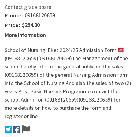
Contact grace opara
09168120659
Phone:
$234.00
Price:
More Information
School of Nursing, Eket 2024/25 Admission Form
(09168120659)(09168120659)The Management of the
school hereby inform the general public on the sales
(09168120659) of the general Nursing Admission form
into the School of Nursing.And also the sales of two (2)
years Post Basic Nursing Programme.contact the
school Admin. on (09168120659)(09168120659) for
more details on how to purchase the form and
register online