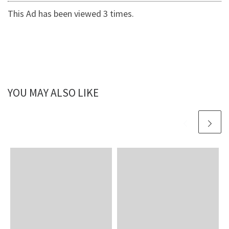
This Ad has been viewed 3 times.
YOU MAY ALSO LIKE