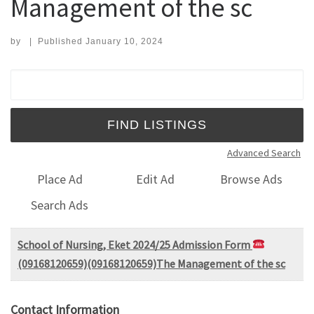
Management of the sc
by
|
Published
January 10, 2024
Search for:
Advanced Search
Place Ad
Edit Ad
Browse Ads
Search Ads
School of Nursing, Eket 2024/25 Admission Form
(09168120659)(09168120659)The Management of the sc
Contact Information