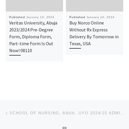
Published
January 10, 2024
Published
January 10, 2024
Veritas University, Abuja
Buy Norco Online
2023/2024 Pre-Degree
Without Rx Express
Form, Diploma Form,
Delivery By Tomorrow in
Part-time Form Is Out
Texas, USA
Now! 08110
Post navigation
Previous post
SCHOOL OF NURSING, ANUA, UYO 2024/25 ADMISSION FORM
BACK TO POST LIST