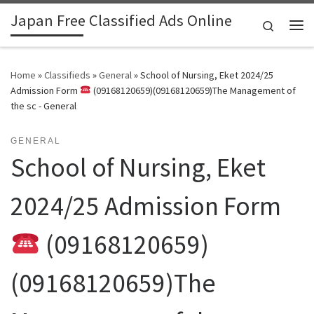
Japan Free Classified Ads Online
Skip to content
Search
Me
Home
»
Classifieds
»
General
»
School of Nursing, Eket 2024/25
Admission Form
(09168120659)(09168120659)The Management of
the sc - General
GENERAL
School of Nursing, Eket
2024/25 Admission Form
(09168120659)
(09168120659)The