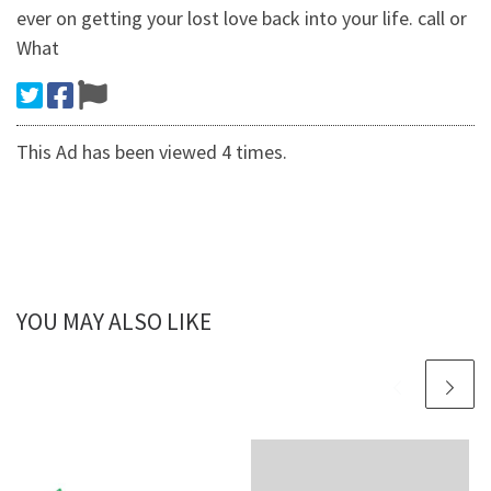
ever on getting your lost love back into your life. call or
What
This Ad has been viewed 4 times.
YOU MAY ALSO LIKE