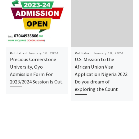
Published
January 10, 2024
Published
January 10, 2024
Precious Cornerstone
U.S. Mission to the
University, Oyo
African Union Visa
Admission Form For
Application Nigeria 2023:
2023/2024 Session Is Out.
Do you dream of
exploring the Count