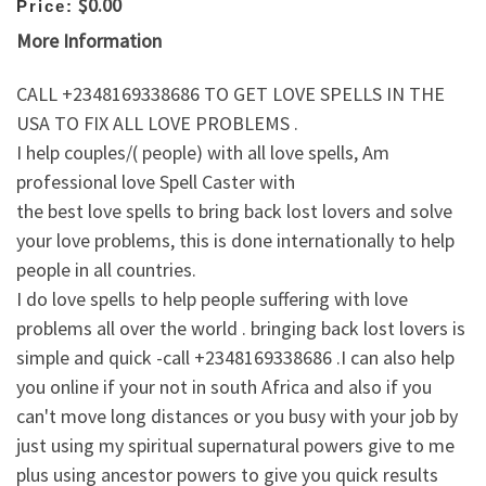
$0.00
Price:
More Information
CALL +2348169338686 TO GET LOVE SPELLS IN THE
USA TO FIX ALL LOVE PROBLEMS .
I help couples/( people) with all love spells, Am
professional love Spell Caster with
the best love spells to bring back lost lovers and solve
your love problems, this is done internationally to help
people in all countries.
I do love spells to help people suffering with love
problems all over the world . bringing back lost lovers is
simple and quick -call +2348169338686 .I can also help
you online if your not in south Africa and also if you
can't move long distances or you busy with your job by
just using my spiritual supernatural powers give to me
plus using ancestor powers to give you quick results