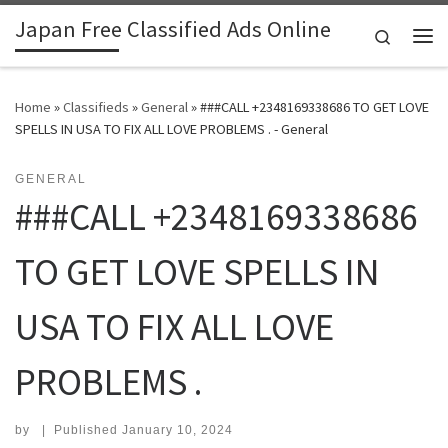
Japan Free Classified Ads Online
Skip to content
Search
Me
Home
»
Classifieds
»
General
»
###CALL +2348169338686 TO GET LOVE
SPELLS IN USA TO FIX ALL LOVE PROBLEMS . - General
GENERAL
###CALL +2348169338686
TO GET LOVE SPELLS IN
USA TO FIX ALL LOVE
PROBLEMS .
by
|
Published
January 10, 2024