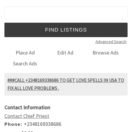
Search for:
Advanced Search
Place Ad
Edit Ad
Browse Ads
Search Ads
###CALL +2348169338686 TO GET LOVE SPELLS IN USA TO
FIX ALL LOVE PROBLEMS .
Contact Information
Contact Chief Priest
+2348169338686
Phone: