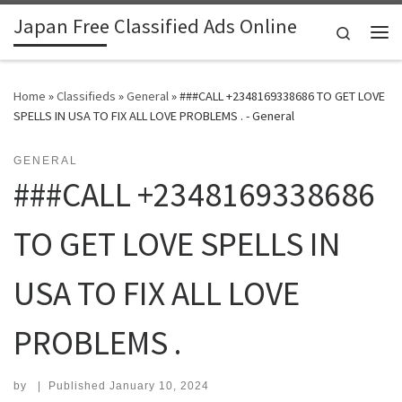
Japan Free Classified Ads Online
Skip to content
Search
Me
Home
»
Classifieds
»
General
»
###CALL +2348169338686 TO GET LOVE
SPELLS IN USA TO FIX ALL LOVE PROBLEMS . - General
GENERAL
###CALL +2348169338686
TO GET LOVE SPELLS IN
USA TO FIX ALL LOVE
PROBLEMS .
by
|
Published
January 10, 2024