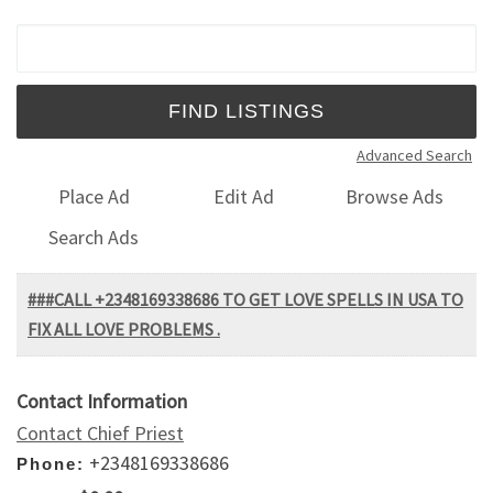
Search for:
Advanced Search
Place Ad
Edit Ad
Browse Ads
Search Ads
###CALL +2348169338686 TO GET LOVE SPELLS IN USA TO
FIX ALL LOVE PROBLEMS .
Contact Information
Contact Chief Priest
+2348169338686
Phone: