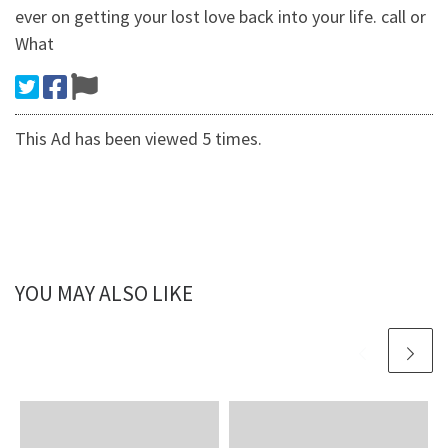
ever on getting your lost love back into your life. call or
What
This Ad has been viewed 5 times.
YOU MAY ALSO LIKE