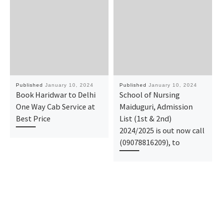
Published
January 10, 2024
Published
January 10, 2024
Book Haridwar to Delhi
School of Nursing
One Way Cab Service at
Maiduguri, Admission
Best Price
List (1st & 2nd)
2024/2025 is out now call
(09078816209), to