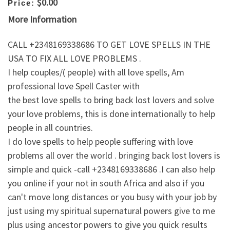
$0.00
Price:
More Information
CALL +2348169338686 TO GET LOVE SPELLS IN THE
USA TO FIX ALL LOVE PROBLEMS .
I help couples/( people) with all love spells, Am
professional love Spell Caster with
the best love spells to bring back lost lovers and solve
your love problems, this is done internationally to help
people in all countries.
I do love spells to help people suffering with love
problems all over the world . bringing back lost lovers is
simple and quick -call +2348169338686 .I can also help
you online if your not in south Africa and also if you
can't move long distances or you busy with your job by
just using my spiritual supernatural powers give to me
plus using ancestor powers to give you quick results