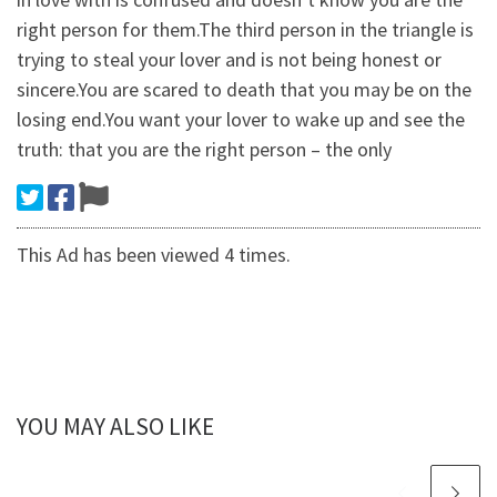
right person for them.The third person in the triangle is
trying to steal your lover and is not being honest or
sincere.You are scared to death that you may be on the
losing end.You want your lover to wake up and see the
truth: that you are the right person – the only
This Ad has been viewed 4 times.
YOU MAY ALSO LIKE