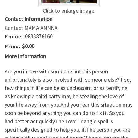
Click to enlarge image.
Contact Information
Contact MAMA ANNNA
0833876160
Phone:
$0.00
Price:
More Information
Are you in love with someone but this person
unfortunately is also involved with someone else?If so,
few things in life can be as unpleasant or as terrifying
as knowing a third party may be stealing the love of
your life away from you.And you fear this situation may
soon be beyond anything you can do to fix it. So you
had better act quickly.The Love Triangle spell is
specifically designed to help you, if:The person you are
in love with is confused and doesn’t know you are the