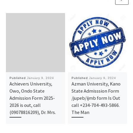
Published
January 9, 2024
Published
January 9, 2024
Achievers University,
Azman University, Kano
Owo, Ondo State
State Admisssion Form
Admission Form 2025-
/jupeb/ijmb form Is Out
2026 is out, call
call +234-704-493-5866.
(09078816209), Dr. Mrs.
The Man