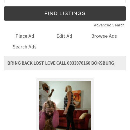
Advanced Search
Place Ad
Edit Ad
Browse Ads
Search Ads
BRING BACK LOST LOVE CALL 0833876160 BOKSBURG