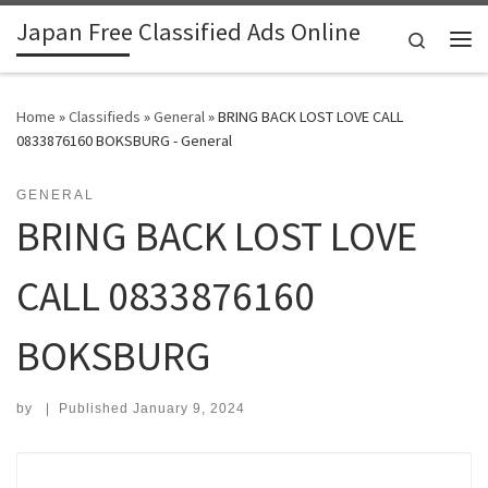
Japan Free Classified Ads Online
Skip to content
Search
Me
Home
»
Classifieds
»
General
»
BRING BACK LOST LOVE CALL
0833876160 BOKSBURG - General
GENERAL
BRING BACK LOST LOVE
CALL 0833876160
BOKSBURG
by
|
Published
January 9, 2024
Search for: