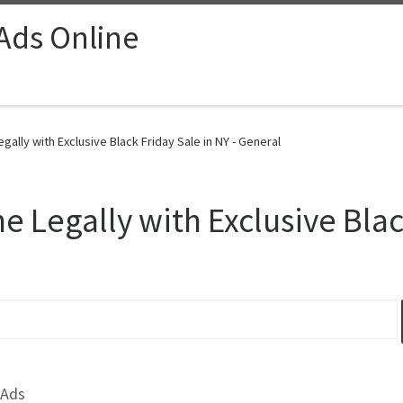
 Ads Online
ally with Exclusive Black Friday Sale in NY - General
 Legally with Exclusive Black
 Ads