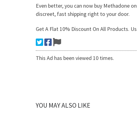
Even better, you can now buy Methadone onlin
discreet, fast shipping right to your door.
Get A Flat 10% Discount On All Products.
This Ad has been viewed 10 times.
YOU MAY ALSO LIKE