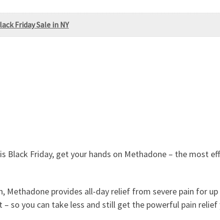
ack Friday Sale in NY
is Black Friday, get your hands on Methadone – the most effe
, Methadone provides all-day relief from severe pain for up 
t – so you can take less and still get the powerful pain relief