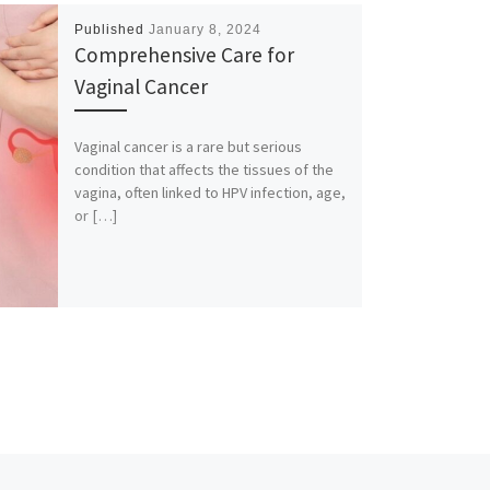
Published
January 8, 2024
Comprehensive Care for
Vaginal Cancer
Vaginal cancer is a rare but serious
condition that affects the tissues of the
vagina, often linked to HPV infection, age,
or […]
Ne