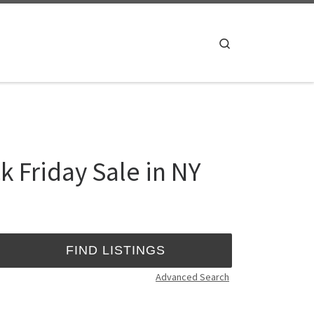
Search
 Friday Sale in NY
Advanced Search