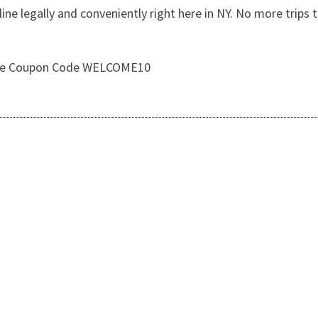
e legally and conveniently right here in NY. No more trips t
 Use Coupon Code WELCOME10