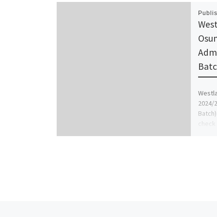
Publi
West
Osun
Admi
Batc
Westla
2024/2
Batch)
check 
Previous post