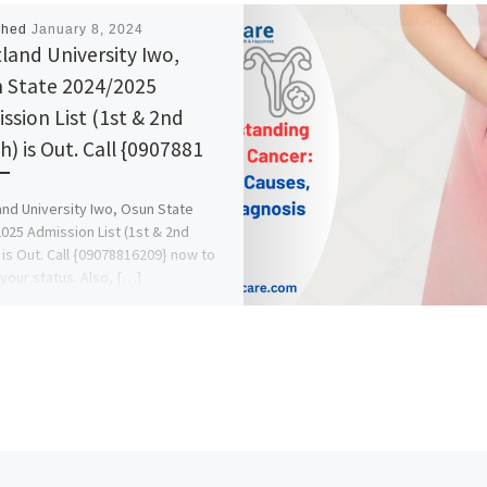
shed
January 8, 2024
land University Iwo,
 State 2024/2025
ssion List (1st & 2nd
h) is Out. Call {0907881
nd University Iwo, Osun State
025 Admission List (1st & 2nd
 is Out. Call {09078816209} now to
your status. Also, […]