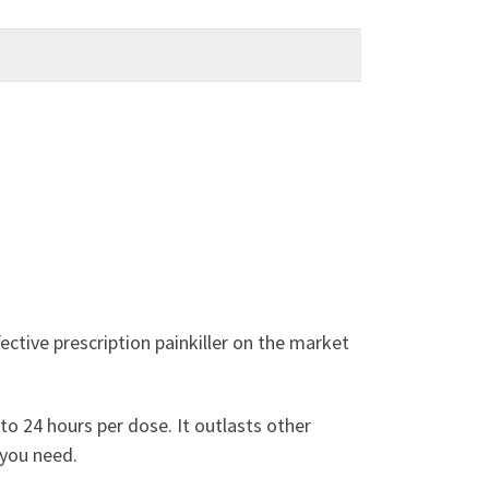
ctive prescription painkiller on the market
to 24 hours per dose. It outlasts other
 you need.