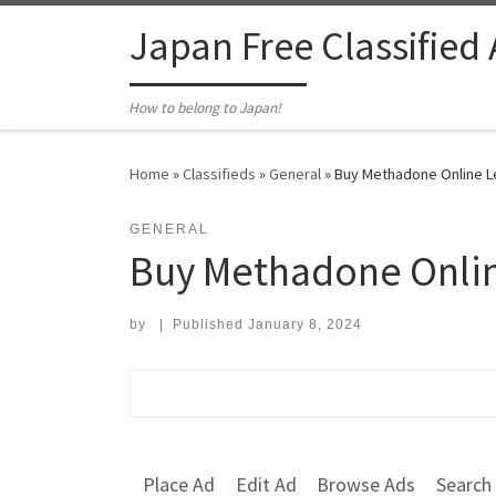
Skip to content
Japan Free Classified
How to belong to Japan!
Home
»
Classifieds
»
General
»
Buy Methadone Online Leg
GENERAL
Buy Methadone Online
by
|
Published
January 8, 2024
Search for:
Place Ad
Edit Ad
Browse Ads
Search