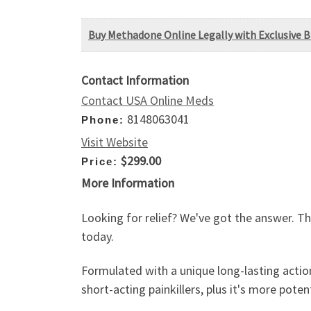
Buy Methadone Online Legally with Exclusive Bl
Contact Information
Contact USA Online Meds
8148063041
Phone:
Visit Website
$299.00
Price:
More Information
Looking for relief? We've got the answer. Th
today.
Formulated with a unique long-lasting action
short-acting painkillers, plus it's more poten