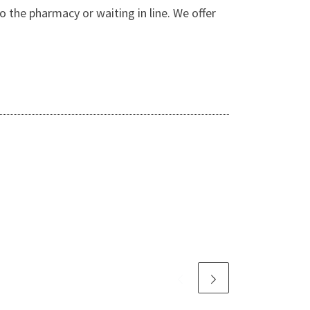
o the pharmacy or waiting in line. We offer