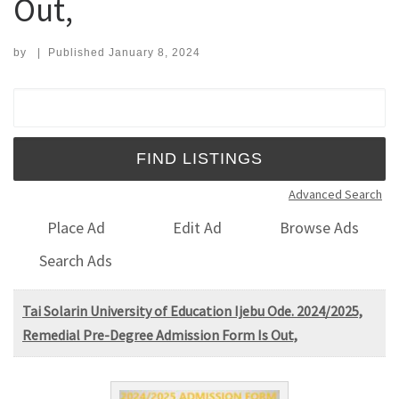
Out,
by
|
Published
January 8, 2024
Search for:
Advanced Search
Place Ad
Edit Ad
Browse Ads
Search Ads
Tai Solarin University of Education Ijebu Ode. 2024/2025,
Remedial Pre-Degree Admission Form Is Out,