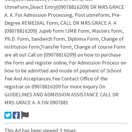
UtmeForm,Direct Entry{09078816209} DR MRS GRACE
A. A. For Admission Processing, Post utmeform, Pre-
Degree REMEDIAL Form, CALL DR MRS GRACE A. A
{09078816209} Jupeb form IJMB Form, Masters form,
Ph.D. Form, Sandwich Form, Diploma Form, Change of
institution form,Transfer form, Change of course Form
are all out Call on {09078816209} on how to purchase
the form and register online, For Admission Process on
how to be admitted and mode of payment of School
Fee And Acceptances Fee Contact Office of the
registrar on 09078816209 for more Inquiry On
GUIDELINES AND ADMISSION ASSISTANCE CALL DR
MRS GRACE A. A ON 0907881
This Ad has been viewed 3 times.