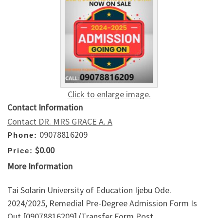
Click to enlarge image.
Contact Information
Contact DR. MRS GRACE A. A
09078816209
Phone:
$0.00
Price:
More Information
Tai Solarin University of Education Ijebu Ode.
2024/2025, Remedial Pre-Degree Admission Form Is
Out,[09078816209] (Transfer Form,Post