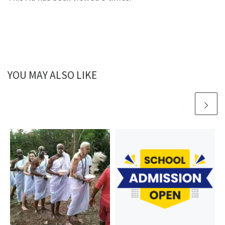
YOU MAY ALSO LIKE