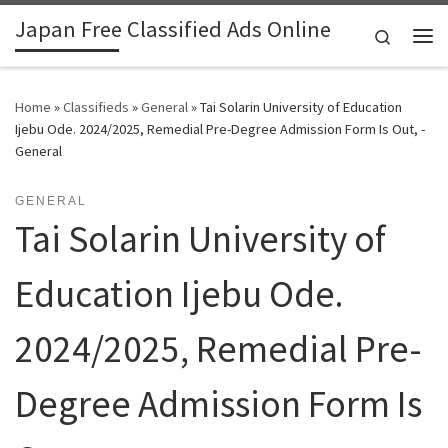
Japan Free Classified Ads Online
Skip to content
Search
Me
Home
»
Classifieds
»
General
»
Tai Solarin University of Education
Ijebu Ode. 2024/2025, Remedial Pre-Degree Admission Form Is Out, -
General
GENERAL
Tai Solarin University of
Education Ijebu Ode.
2024/2025, Remedial Pre-
Degree Admission Form Is