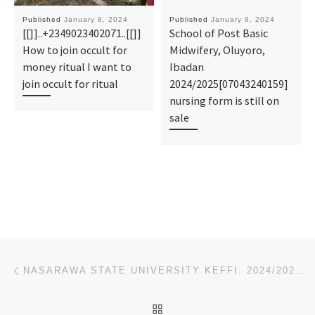
Published
January 8, 2024
Published
January 8, 2024
[[]]..+2349023402071..[[]]
School of Post Basic
How to join occult for
Midwifery, Oluyoro,
money ritual I want to
Ibadan
join occult for ritual
2024/2025[07043240159]
nursing form is still on
sale
Post navigation
Previous post
NASARAWA STATE UNIVERSITY KEFFI. 2024/2025, REMEDIAL PRE-DEGREE ADMISSION FORM IS OUT,[09078816209]
BACK TO POST LIST