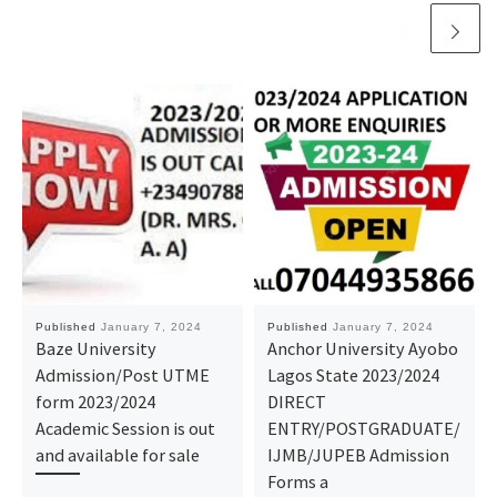
Published
January 7, 2024
Published
January 7, 2024
Baze University
Anchor University Ayobo
Admission/Post UTME
Lagos State 2023/2024
form 2023/2024
DIRECT
Academic Session is out
ENTRY/POSTGRADUATE/
and available for sale
IJMB/JUPEB Admission
Forms a