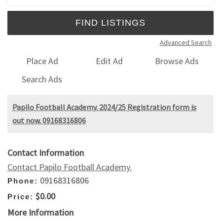
Advanced Search
Place Ad
Edit Ad
Browse Ads
Search Ads
Papilo Football Academy. 2024/25 Registration form is
out now. 09168316806
Contact Information
Contact Papilo Football Academy.
09168316806
Phone:
$0.00
Price:
More Information