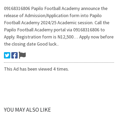
09168316806 Papilo Football Academy announce the
release of Admission/Application form into Papilo
Football Academy 2024/25 Academic session. Call the
Papilo Football Academy portal via 09168316806 to
Apply. Registration form is N12,500… Apply now before
the closing date Good luck..
This Ad has been viewed 4 times.
YOU MAY ALSO LIKE