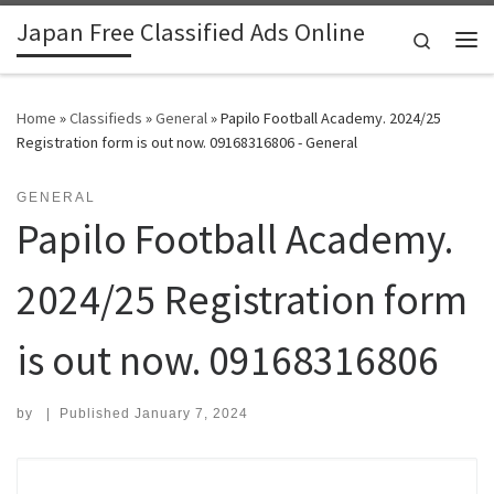
Japan Free Classified Ads Online
Skip to content
Search
Me
Home
»
Classifieds
»
General
»
Papilo Football Academy. 2024/25
Registration form is out now. 09168316806 - General
GENERAL
Papilo Football Academy.
2024/25 Registration form
is out now. 09168316806
by
|
Published
January 7, 2024
Search for: