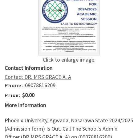
Click to enlarge image.
Contact Information
Contact DR. MRS GRACE A. A
09078816209
Phone:
$0.00
Price:
More Information
Phoenix University, Agwada, Nasarawa State 2024/2025
(Admission form) Is Out. Call The School's Admin.
Officer (DR MRS GRACE A. A) on (09078816209)