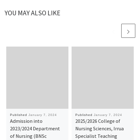
YOU MAY ALSO LIKE
Published
January 7, 2024
Published
January 7, 2024
Admission into
2025/2026 College of
2023/2024 Department
Nursing Sciences, Irrua
of Nursing (BNSc
Specialist Teaching