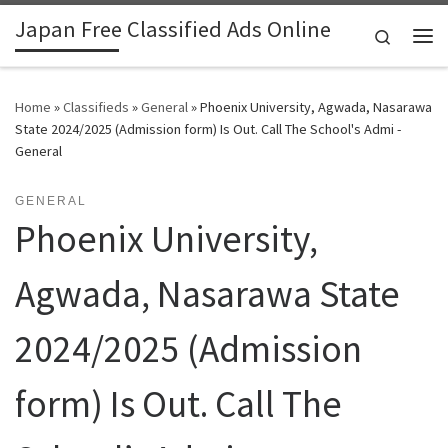
Japan Free Classified Ads Online
Skip to content
Search
Me
Home
»
Classifieds
»
General
»
Phoenix University, Agwada, Nasarawa
State 2024/2025 (Admission form) Is Out. Call The School's Admi -
General
GENERAL
Phoenix University,
Agwada, Nasarawa State
2024/2025 (Admission
form) Is Out. Call The