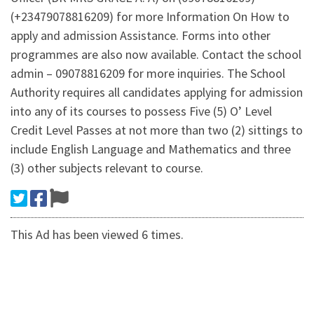
(+23479078816209) for more Information On How to
apply and admission Assistance. Forms into other
programmes are also now available. Contact the school
admin – 09078816209 for more inquiries. The School
Authority requires all candidates applying for admission
into any of its courses to possess Five (5) O’ Level
Credit Level Passes at not more than two (2) sittings to
include English Language and Mathematics and three
(3) other subjects relevant to course.
This Ad has been viewed 6 times.