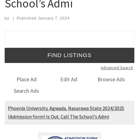
School’s Admi
by
|
Published
January 7, 2024
Search for:
Advanced Search
Place Ad
Edit Ad
Browse Ads
Search Ads
Phoenix University, Agwada, Nasarawa State 2024/2025
(Admission form) Is Out. Call The School's Admi