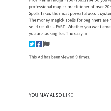
professional magick practitioner of over 20 
Spells takes the most powerful occult syste
The money magick spells for beginners are r
solid results – FAST! Whether you want emerg
you are looking for. The easy m
This Ad has been viewed 9 times.
YOU MAY ALSO LIKE