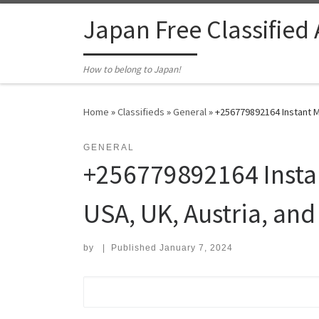
Skip to content
Japan Free Classified
How to belong to Japan!
Home
»
Classifieds
»
General
»
+256779892164 Instant Mo
GENERAL
+256779892164 Instan
USA, UK, Austria, and
by
|
Published
January 7, 2024
Search for: