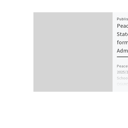
Publi
Peac
Stat
form
Admi
PeaceL
2025/2
School
OGUNS
[…]