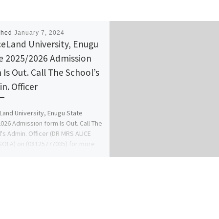
shed
January 7, 2024
eLand University, Enugu
e 2025/2026 Admission
 Is Out. Call The School’s
n. Officer
and University, Enugu State
026 Admission form Is Out. Call The
's Admin. Officer (DR MRS ALICE
OLA) on (08125777035) for more