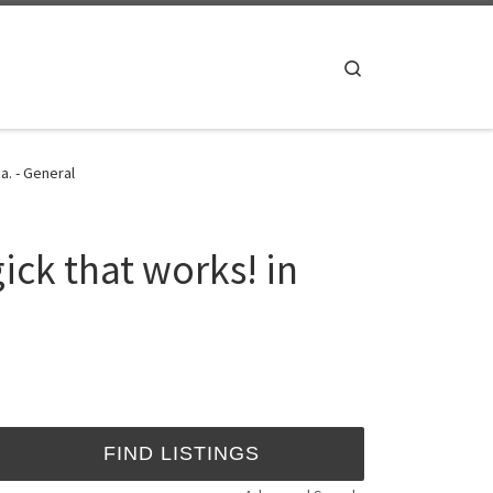
Search
a. - General
ck that works! in