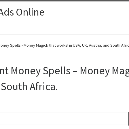
 Ads Online
ney Spells - Money Magick that works! in USA, UK, Austria, and South Afric
t Money Spells – Money Magi
 South Africa.