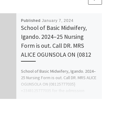
Published
January 7, 2024
School of Basic Midwifery,
Igando. 2024–25 Nursing
Form is out. Call DR. MRS
ALICE OGUNSOLA ON (0812
School of Basic Midwifery, Igando. 2024–
25 Nursing Form is out. Call DR. MRS ALICE
OGUNSOLA ON (08125777035}
+2348125777035 for the admission
proocess […]