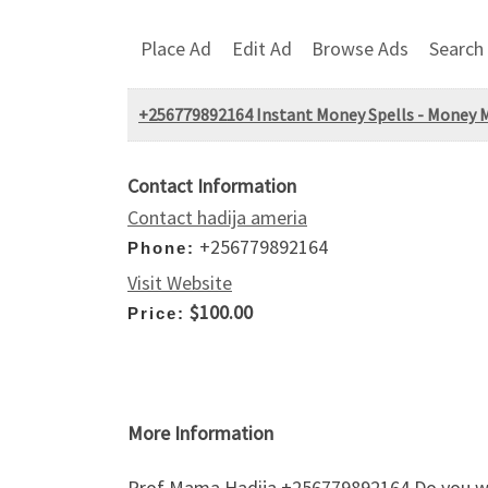
Place Ad
Edit Ad
Browse Ads
Search
+256779892164 Instant Money Spells - Money Mag
Contact Information
Contact hadija ameria
+256779892164
Phone:
Visit Website
$100.00
Price:
More Information
Prof Mama Hadija +256779892164 Do you want