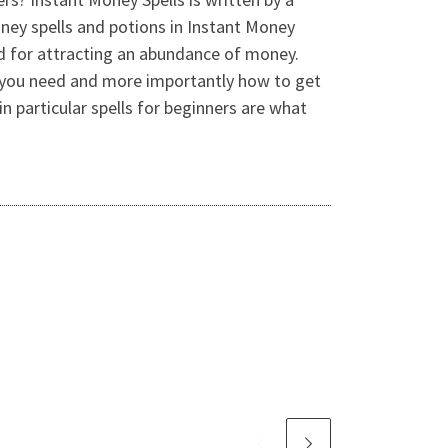
oney spells and potions in Instant Money
od for attracting an abundance of money.
ms you need and more importantly how to get
n particular spells for beginners are what