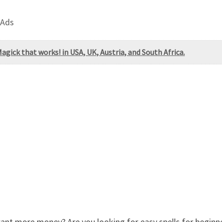
 Ads
ick that works! in USA, UK, Austria, and South Africa.
 more money? Are you looking for easy spells for beginners