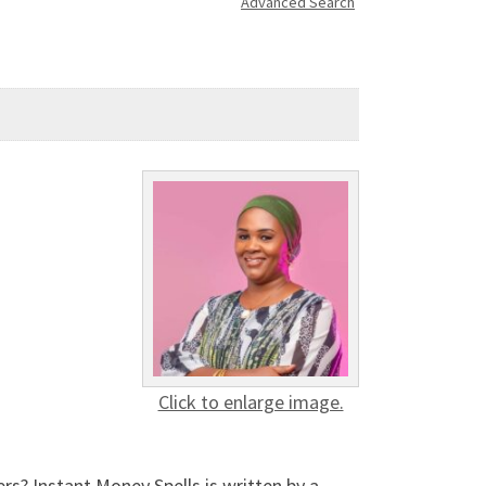
Advanced Search
Click to enlarge image.
? Instant Money Spells is written by a