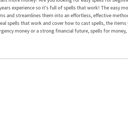
years experience so it's full of spells that work! The easy m
ms and streamlines them into an effortless, effective meth
eal spells that work and cover how to cast spells, the ite
ency money or a strong financial future, spells for money, i