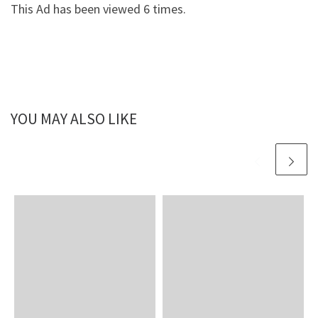
This Ad has been viewed 6 times.
YOU MAY ALSO LIKE