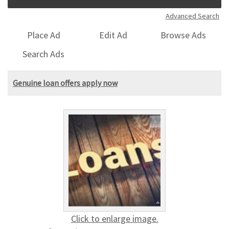
Advanced Search
Place Ad
Edit Ad
Browse Ads
Search Ads
Genuine loan offers apply now
Click to enlarge image.