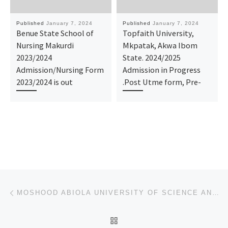
Published
January 7, 2024
Published
January 7, 2024
Benue State School of
Topfaith University,
Nursing Makurdi
Mkpatak, Akwa Ibom
2023/2024
State. 2024/2025
Admission/Nursing Form
Admission in Progress
2023/2024 is out
.Post Utme form, Pre-
Post navigation
Previous post
MOSHOOD ABIOLA UNIVERSITY OF SCIENCE AND TECHNOLOGY ABEOKUTA 2024/2025 (ADMISSION FORM) IS OUT. CALL
BACK TO POST LIST