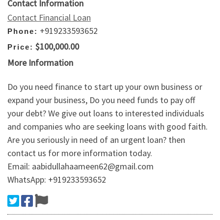
Contact Information
Contact Financial Loan
+919233593652
Phone:
$100,000.00
Price:
More Information
Do you need finance to start up your own business or
expand your business, Do you need funds to pay off
your debt? We give out loans to interested individuals
and companies who are seeking loans with good faith.
Are you seriously in need of an urgent loan? then
contact us for more information today.
Email: aabidullahaameen62@gmail.com
WhatsApp: +919233593652