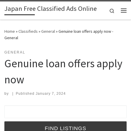
Japan Free Classified Ads Online
Skip to content
Search
Me
Home
»
Classifieds
»
General
»
Genuine loan offers apply now -
General
GENERAL
Genuine loan offers apply
now
by
|
Published
January 7, 2024
Search for: