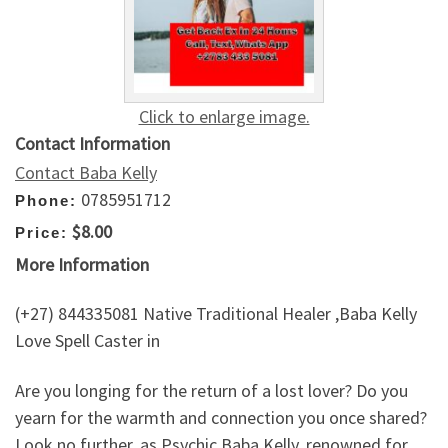
Click to enlarge image.
Contact Information
Contact Baba Kelly
0785951712
Phone:
$8.00
Price:
More Information
(+27) 844335081 Native Traditional Healer ,Baba Kelly
Love Spell Caster in
Are you longing for the return of a lost lover? Do you
yearn for the warmth and connection you once shared?
Look no further, as Psychic Baba Kelly, renowned for