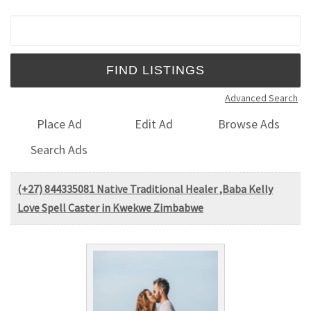
Search for:
Advanced Search
Place Ad
Edit Ad
Browse Ads
Search Ads
(+27) 844335081 Native Traditional Healer ,Baba Kelly
Love Spell Caster in Kwekwe Zimbabwe