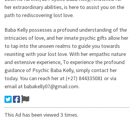
her extraordinary abilities, is here to assist you on the
path to rediscovering lost love.
Baba Kelly possesses a profound understanding of the
intricacies of love, and her innate psychic gifts allow her
to tap into the unseen realms to guide you towards
reuniting with your lost love. With her empathic nature
and extensive experience, To experience the profound
guidance of Psychic Baba Kelly, simply contact her
today. You can reach her at (+27) 844335081 or via
email at babakelly07@gmail.com.
This Ad has been viewed 3 times.