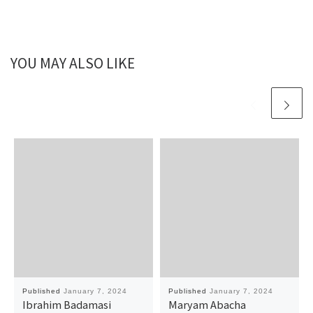
YOU MAY ALSO LIKE
Published
January 7, 2024
Published
January 7, 2024
Ibrahim Badamasi
Maryam Abacha