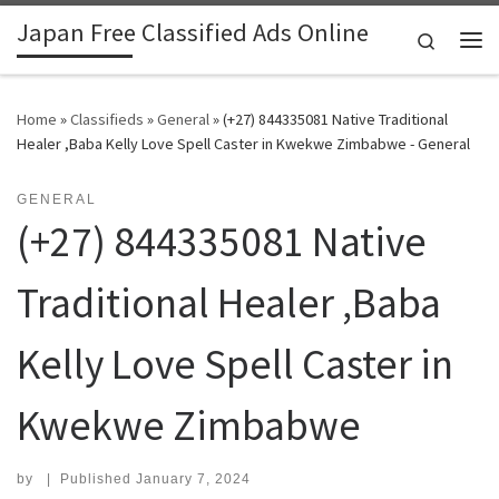
Japan Free Classified Ads Online
Skip to content
Search
Me
Home
»
Classifieds
»
General
»
(+27) 844335081 Native Traditional
Healer ,Baba Kelly Love Spell Caster in Kwekwe Zimbabwe - General
GENERAL
(+27) 844335081 Native
Traditional Healer ,Baba
Kelly Love Spell Caster in
Kwekwe Zimbabwe
by
|
Published
January 7, 2024