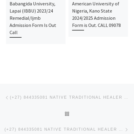
Babangida University,
American University of
Lapai (IBBU) 2023/24
Nigeria, Kano State
Remedial/Ijmb
2024/2025 Admission
Admission Form Is Out
Form is Out. CALL 09078
Call
Post navigation
Previous post
(+27) 844335081 NATIVE TRADITIONAL HEALER ,BABA KELLY LOVE SPELL CASTER IN MUTARE ZIMBABWE
BACK TO POST LIST
Ne
(+27) 844335081 NATIVE TRADITIONAL HEALER ,BABA KELLY LOVE SPELL CASTER IN CHEGUTU ZIMBABWE