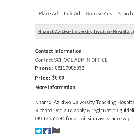
Place Ad
Edit Ad
Browse Ads
Search
Nnamdi Azikiwe University Teaching Hospital,
Contact Information
Contact SCHOOL ADMIN OFFICE
08110985932
Phone:
$0.00
Price:
More Information
Nnamdi Azikiwe University Teaching Hospita
Richard Onoja to apply & registration guideli
08112555594 for admission assistance & pro