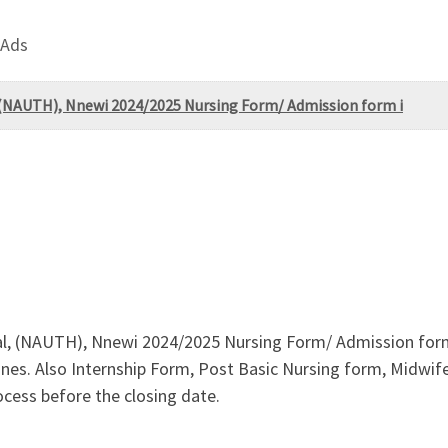
 Ads
 (NAUTH), Nnewi 2024/2025 Nursing Form/ Admission form i
l, (NAUTH), Nnewi 2024/2025 Nursing Form/ Admission form i
nes. Also Internship Form, Post Basic Nursing form, Midwifery 
cess before the closing date.