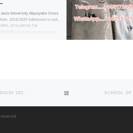
 Javis University Akpoyubo Cross
State. 2024/2025 Admission is out,
r. MRS. AFOLANYAN T.M
935866} on application process
ow […]
BACK TO POST LIST
SCHOOL OF NURSING IYI-ENU MISSION HOSPITAL, OGIDI 2024/2025 NURSING FORM/ ADMISSION FORM IS STILL ON
s reserved