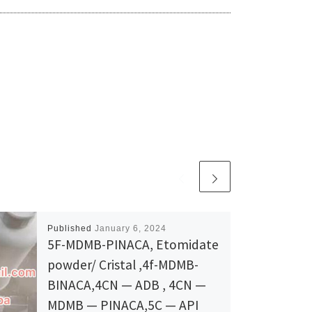
Published
January 6, 2024
5F-MDMB-PINACA, Etomidate
powder/ Cristal ,4f-MDMB-
BINACA,4CN — ADB , 4CN —
MDMB — PINACA,5C — API