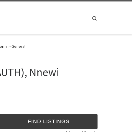
Search
rm i - General
NAUTH), Nnewi