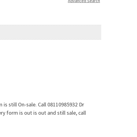
Advanced Search
s still On-sale. Call 08110985932 Dr
form is out is out and still sale, call