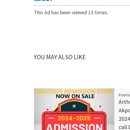
This Ad has been viewed 13 times.
YOU MAY ALSO LIKE
Publi
Arth
Akpo
2024
call