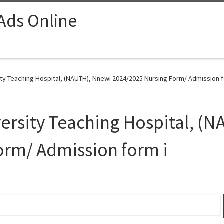
 Ads Online
ty Teaching Hospital, (NAUTH), Nnewi 2024/2025 Nursing Form/ Admission fo
ersity Teaching Hospital, (
orm/ Admission form i