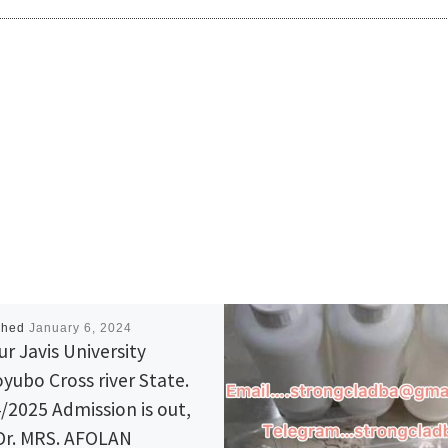
shed
January 6, 2024
ur Javis University
yubo Cross river State.
/2025 Admission is out,
 Dr. MRS. AFOLAN