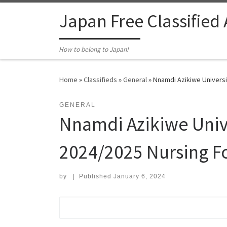
Skip to content
Japan Free Classified
How to belong to Japan!
Home
»
Classifieds
»
General
»
Nnamdi Azikiwe Universi
GENERAL
Nnamdi Azikiwe Univ
2024/2025 Nursing F
by
|
Published
January 6, 2024
Search for: