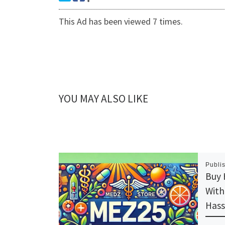
This Ad has been viewed 7 times.
YOU MAY ALSO LIKE
Publi
Buy 
With
Hass