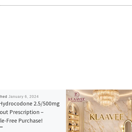
shed
January 6, 2024
Hydrocodone 2.5/500mg
out Prescription –
le-Free Purchase!