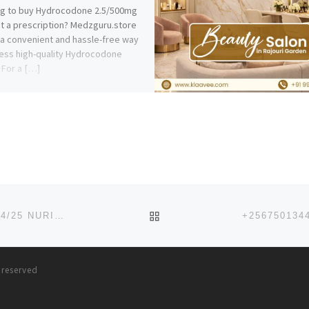
ng to buy Hydrocodone 2.5/500mg
t a prescription? Medzguru.store
 a convenient and hassle-free way
ess high-quality Hydrocodone
. For a […]
BACK TO POST LIST
LAGOS STATE COLLEGE OF NURSING (LASCON) 2024/25 NURISING REGISTRATION FORM IS OUT
s reserved