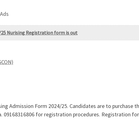
 Ads
25 Nurising Registration form is out
ASCON)
ng Admission Form 2024/25. Candidates are to purchase the
 via. 09168316806 for registration procedures. Registration 