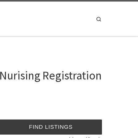
Search
Nurising Registration