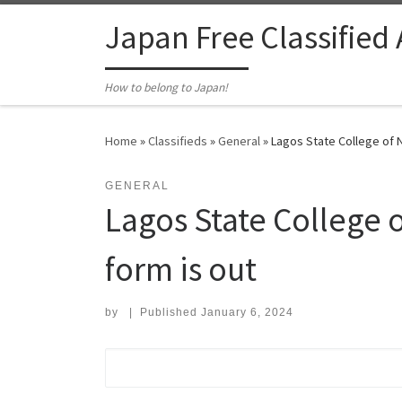
Skip to content
Japan Free Classified
How to belong to Japan!
Home
»
Classifieds
»
General
»
Lagos State College of N
GENERAL
Lagos State College 
form is out
by
|
Published
January 6, 2024
Search for: