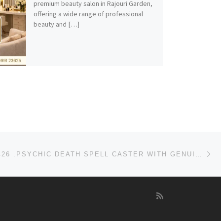
premium beauty salon in Rajouri Garden,
offering a wide range of professional
beauty and […]
Ne
+256750134426 .PSYCHIC DEATH SPELL CASTER WITH GENUINE DEATH SPELLS THAT WORKS IN USA-UK-CANADA-UAE