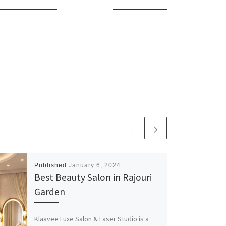
Published
January 6, 2024
Best Beauty Salon in Rajouri
Garden
Klaavee Luxe Salon & Laser Studio is a