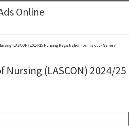
 Ads Online
ursing (LASCON) 2024/25 Nurising Registration form is out - General
of Nursing (LASCON) 2024/25 