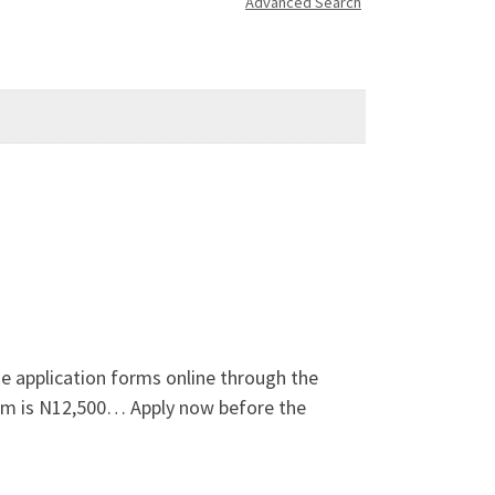
Advanced Search
 application forms online through the
form is N12,500… Apply now before the