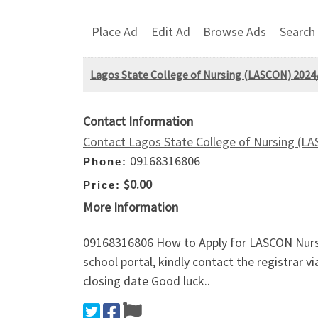
Place Ad
Edit Ad
Browse Ads
Search
Lagos State College of Nursing (LASCON) 2024/
Contact Information
Contact Lagos State College of Nursing (L
09168316806
Phone:
$0.00
Price:
More Information
09168316806 How to Apply for LASCON Nursi
school portal, kindly contact the registrar
closing date Good luck..