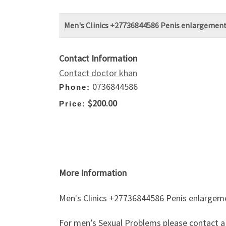
Men's Clinics +27736844586 Penis enlargement
Contact Information
Contact doctor khan
0736844586
Phone:
$200.00
Price:
More Information
Men's Clinics +27736844586 Penis enlargeme
For men’s Sexual Problems please contact a p