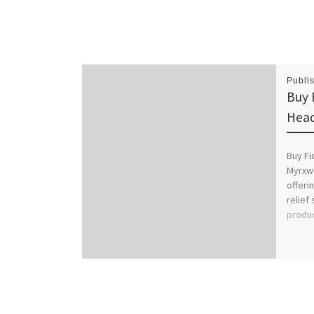
Publi
Buy 
Head
Buy Fi
Myrxwo
offeri
relief
produc