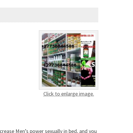
Click to enlarge image.
ncrease Men’s power sexually in bed, and you