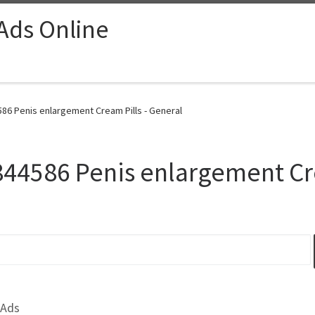
 Ads Online
586 Penis enlargement Cream Pills - General
844586 Penis enlargement Cr
 Ads