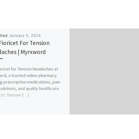
shed
January 5, 2024
Fioricet For Tension
aches | Myrxword
oricet for Tension Headaches at
rd, a trusted online pharmacy
ng prescription medications, pain
 solutions, and quality healthcare
ts. Tension […]