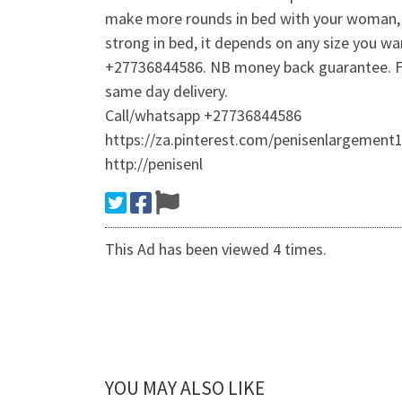
make more rounds in bed with your woman, do
strong in bed, it depends on any size you wa
+27736844586. NB money back guarantee. Free
same day delivery.
Call/whatsapp +27736844586
https://za.pinterest.com/penisenlargement1
http://penisenl
This Ad has been viewed 4 times.
YOU MAY ALSO LIKE