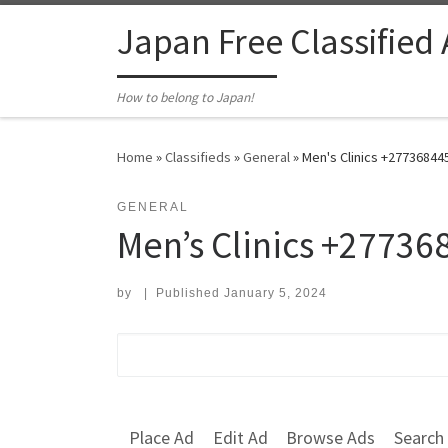
Skip to content
Japan Free Classified
How to belong to Japan!
Home
»
Classifieds
»
General
»
Men's Clinics +27736844
GENERAL
Men’s Clinics +27736
by
|
Published
January 5, 2024
Search for:
Place Ad
Edit Ad
Browse Ads
Search