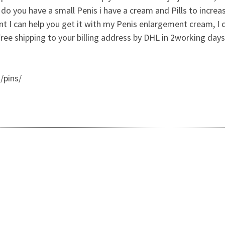
 you have a small Penis i have a cream and Pills to increa
nt I can help you get it with my Penis enlargement cream, I 
 shipping to your billing address by DHL in 2working days 
/pins/