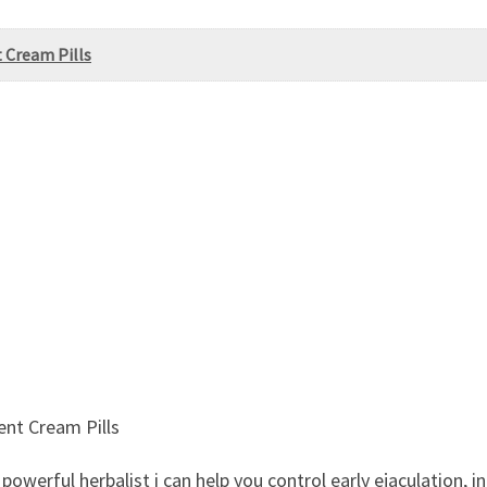
 Cream Pills
nt Cream Pills
owerful herbalist i can help you control early ejaculation, i