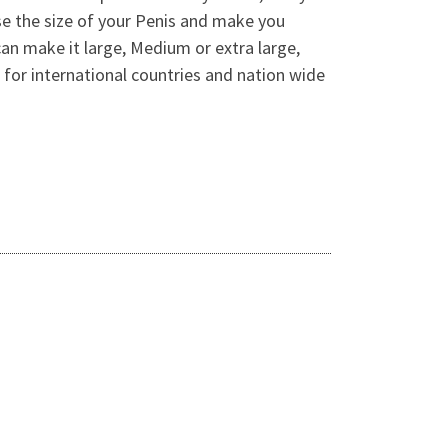
se the size of your Penis and make you
can make it large, Medium or extra large,
for international countries and nation wide