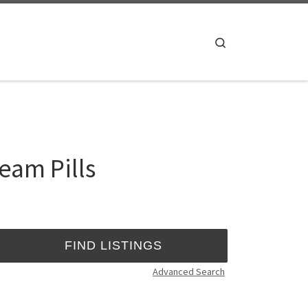
Search
eam Pills
Advanced Search