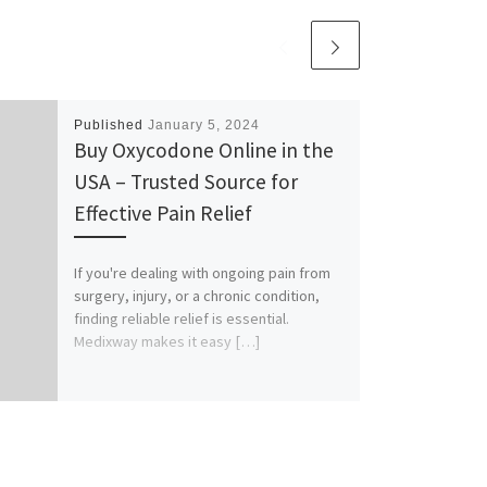
Published
January 5, 2024
Buy Oxycodone Online in the
USA – Trusted Source for
Effective Pain Relief
If you're dealing with ongoing pain from
surgery, injury, or a chronic condition,
finding reliable relief is essential.
Medixway makes it easy […]