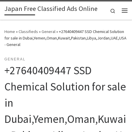
Japan Free Classified Ads Online
Skip to content
Search
Me
Home
»
Classifieds
»
General
»
+27640409447 SSD Chemical Solution
for sale in Dubai,Yemen,Oman,Kuwait,Pakistan,Libya,Jordan,UAE,USA
- General
GENERAL
+27640409447 SSD
Chemical Solution for sale
in
Dubai,Yemen,Oman,Kuwai