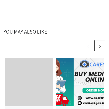
YOU MAY ALSO LIKE