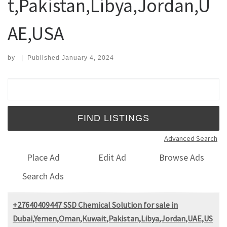
t,Pakistan,Libya,Jordan,U
AE,USA
by
|
Published
January 4, 2024
Search for:
Advanced Search
Place Ad
Edit Ad
Browse Ads
Search Ads
+27640409447 SSD Chemical Solution for sale in
Dubai,Yemen,Oman,Kuwait,Pakistan,Libya,Jordan,UAE,US