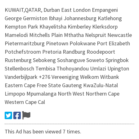
KUWAIT,QATAR, Durban East London Empangeni
George Germiston Ibhayi Johannesburg Katlehong
Kempton Park Khayelitsha Kimberley Klerksdorp
Mamelodi Mitchells Plain Mthatha Nelspruit Newcastle
Pietermaritzburg Pinetown Polokwane Port Elizabeth
Potchefstroom Pretoria Randburg Roodepoort
Rustenburg Sebokeng Soshanguve Soweto Springbok
Stellenbosch Tembisa Thohoyandou Umlazi Upington
Vanderbijlpark +276 Vereeniging Welkom Witbank
Eastern Cape Free State Gauteng KwaZulu-Natal
Limpopo Mpumalanga North West Northern Cape
Western Cape Cal
This Ad has been viewed 7 times.