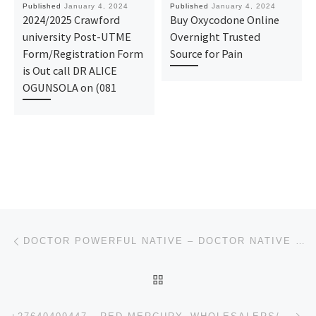
Published
January 4, 2024
Published
January 4, 2024
2024/2025 Crawford
Buy Oxycodone Online
university Post-UTME
Overnight Trusted
Form/Registration Form
Source for Pain
is Out call DR ALICE
OGUNSOLA on (081
Post navigation
Previous post
DOCTOR POWERFUL NATIVE – DOCTOR NATIVE HERBALIST – POWERFUL NATIVE DOCTOR / POWERFUL DOCTORNATIVE
BACK TO POST LIST
Ne