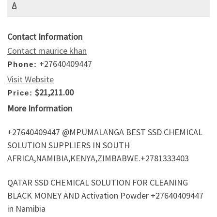
A
Contact Information
Contact maurice khan
+27640409447
Phone:
Visit Website
$21,211.00
Price:
More Information
+27640409447 @MPUMALANGA BEST SSD CHEMICAL
SOLUTION SUPPLIERS IN SOUTH
AFRICA,NAMIBIA,KENYA,ZIMBABWE.+2781333403
QATAR SSD CHEMICAL SOLUTION FOR CLEANING
BLACK MONEY AND Activation Powder +27640409447
in Namibia