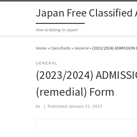
Skip to content
Japan Free Classified
How to belong to Japan!
Home
»
Classifieds
»
General
»
(2023/2024) ADMISSION 
GENERAL
(2023/2024) ADMISSI
(remedial) Form
by
|
Published
January 21, 2023
Search for: