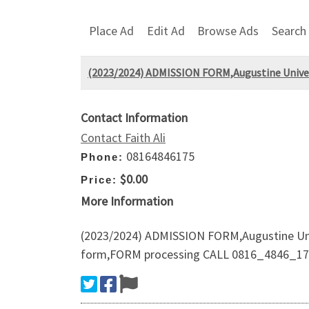
Place Ad
Edit Ad
Browse Ads
Search
(2023/2024) ADMISSION FORM,Augustine Univer
Contact Information
Contact Faith Ali
08164846175
Phone:
$0.00
Price:
More Information
(2023/2024) ADMISSION FORM,Augustine Univ
form,FORM processing CALL 0816_4846_175 t