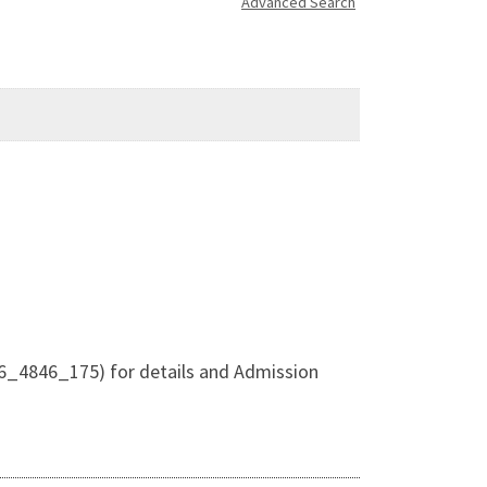
Advanced Search
6_4846_175) for details and Admission