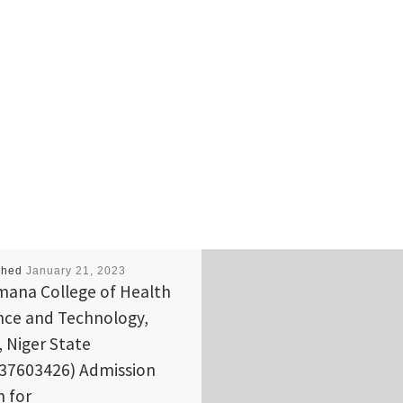
shed
January 21, 2023
ana College of Health
nce and Technology,
, Niger State
37603426) Admission
 for