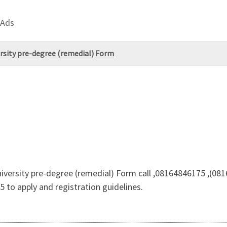
 Ads
sity pre-degree (remedial) Form
ersity pre-degree (remedial) Form call ,08164846175 ,(081
o apply and registration guidelines.