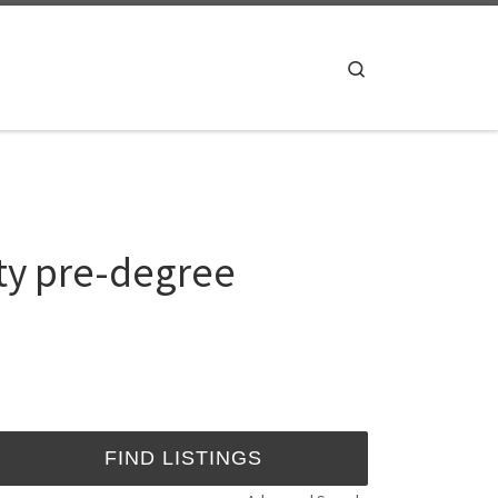
Search
ty pre-degree