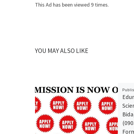
This Ad has been viewed 9 times.
YOU MAY ALSO LIKE
Publi
Edum
Scie
Bida
(090
Form