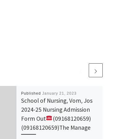
Published
January 21, 2023
School of Nursing, Vom, Jos
2024-25 Nursing Admission
Form Out
(09168120659)
(09168120659)The Manage