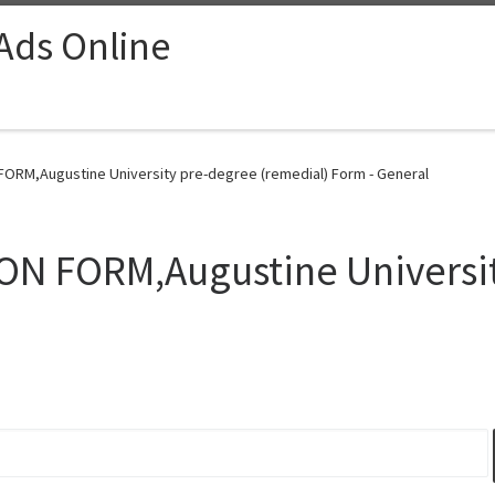
 Ads Online
FORM,Augustine University pre-degree (remedial) Form - General
ON FORM,Augustine Universi