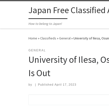
Skip to content
Japan Free Classified
How to belong to Japan!
Home
»
Classifieds
»
General
»
University of Ilesa, Osu
GENERAL
University of Ilesa,
Is Out
by
|
Published
April 17, 2023
Search for: