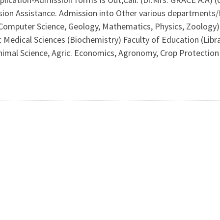
on Assistance. Admission into Other various departments/fa
 Computer Science, Geology, Mathematics, Physics, Zoology) F
 Medical Sciences (Biochemistry) Faculty of Education (Libra
nimal Science, Agric. Economics, Agronomy, Crop Protection & 