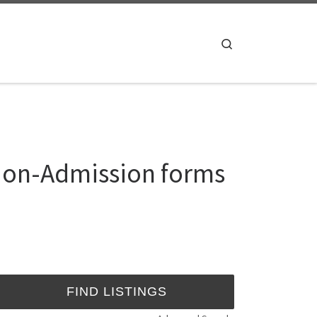
Search
ation-Admission forms