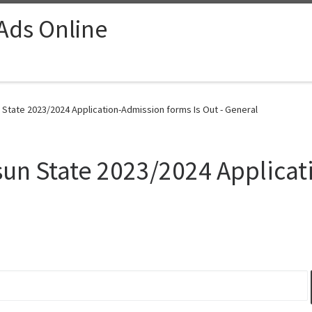
 Ads Online
n State 2023/2024 Application-Admission forms Is Out - General
 Osun State 2023/2024 Applic