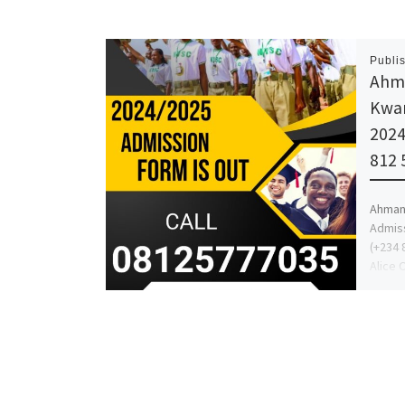
Publi
Ahma
Kwar
2024
812 
Ahman 
Admiss
(+234 
Alice 