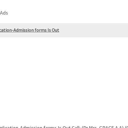
 Ads
ication-Admission forms Is Out
pplication-Admission forms Is Out,Call: (Dr.Mrs. GRACE A.A