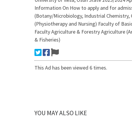
Information On How to apply and for admissi
(Botany/Microbiology, Industrial Chemistry,
(Physiotherapy and Nursing) Faculty of Basic
Faculty Agriculture & Forestry Agriculture (A
& Fisheries)
This Ad has been viewed 6 times.
YOU MAY ALSO LIKE