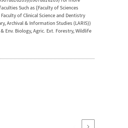
culties Such as {Faculty of Sciences
aculty of Clinical Science and Dentistry
ry, Archival & Information Studies (LARIS))
Env. Biology, Agric. Ext. Forestry, Wildlife