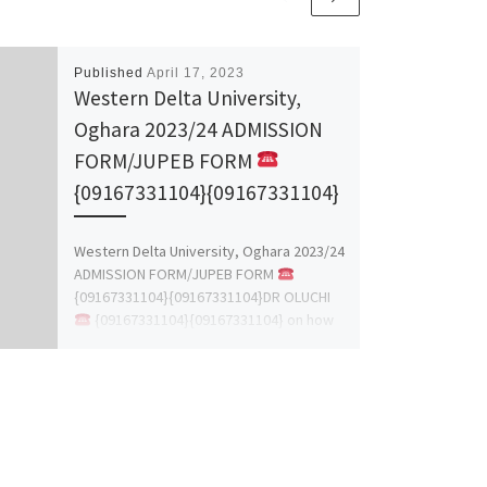
Published
April 17, 2023
Western Delta University,
Oghara 2023/24 ADMISSION
FORM/JUPEB FORM
{09167331104}{09167331104}
Western Delta University, Oghara 2023/24
ADMISSION FORM/JUPEB FORM
{09167331104}{09167331104}DR OLUCHI
{09167331104}{09167331104} on how
to check admission list, for more details
[…]