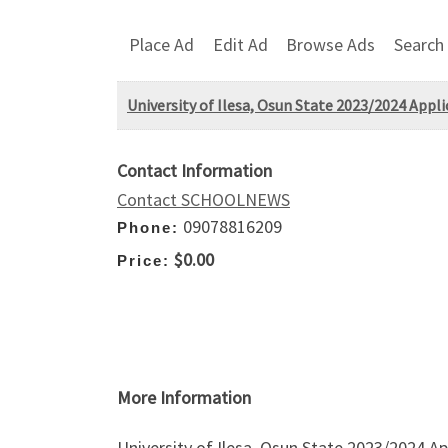
Place Ad
Edit Ad
Browse Ads
Search
University of Ilesa, Osun State 2023/2024 Appl
Contact Information
Contact SCHOOLNEWS
09078816209
Phone:
$0.00
Price:
More Information
University of Ilesa, Osun State 2023/2024 A