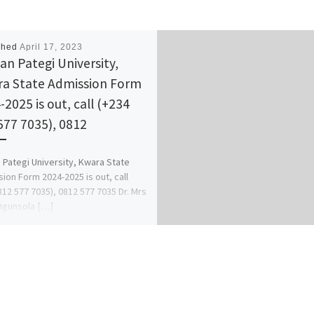
shed
April 17, 2023
n Pategi University,
a State Admission Form
-2025 is out, call (+234
577 7035), 0812
Pategi University, Kwara State
ion Form 2024-2025 is out, call
812 577 7035), 0812 577 7035 Dr. Mrs
Ogunsola […]