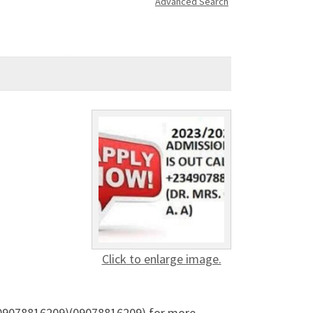
Advanced Search
Click to enlarge image.
) (09078816209)(09078816209) for more