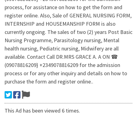
process, for assistance on how to get the form and
register online. Also, Sale of GENERAL NURSING FORM,
INTERNSHIP and HOUSEMANSHIP FORM is also
currently ongoing. The sales of two (2) years Post Basic
Nursing Programme, Parasitology nursing, Mental
health nursing, Pediatric nursing, Midwifery are all
available. Contact Call DR.MRS GRACE A. A ON ☎
(09078816209} +2349078816209 for the admission
process or for any other inquiry and details on how to
purchase the form and register online..
This Ad has been viewed 6 times.