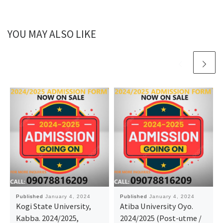
YOU MAY ALSO LIKE
Published
January 4, 2024
Published
January 4, 2024
Kogi State University,
Atiba University Oyo.
Kabba. 2024/2025,
2024/2025 (Post-utme /