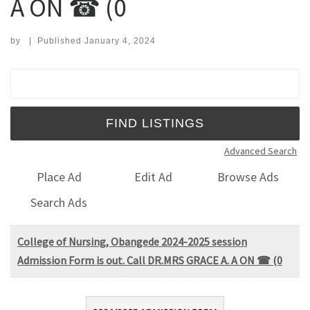
A ON ☎ (0
by
|
Published
January 4, 2024
Search for:
Advanced Search
Place Ad
Edit Ad
Browse Ads
Search Ads
College of Nursing, Obangede 2024-2025 session
Admission Form is out. Call DR.MRS GRACE A. A ON ☎ (0