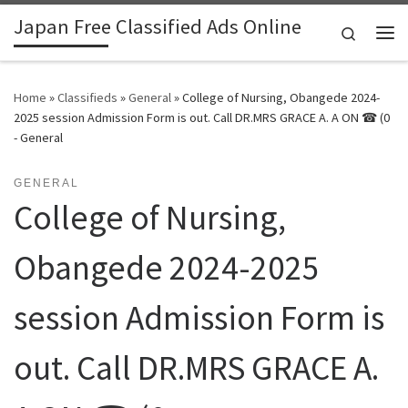
Japan Free Classified Ads Online
Skip to content
Search
Me
Home
»
Classifieds
»
General
»
College of Nursing, Obangede 2024-
2025 session Admission Form is out. Call DR.MRS GRACE A. A ON ☎ (0
- General
GENERAL
College of Nursing,
Obangede 2024-2025
session Admission Form is
out. Call DR.MRS GRACE A.