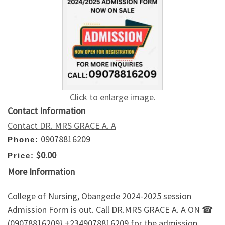
Click to enlarge image.
Contact Information
Contact DR. MRS GRACE A. A
09078816209
Phone:
$0.00
Price:
More Information
College of Nursing, Obangede 2024-2025 session
Admission Form is out. Call DR.MRS GRACE A. A ON ☎
(09078816209} +2349078816209 for the admission