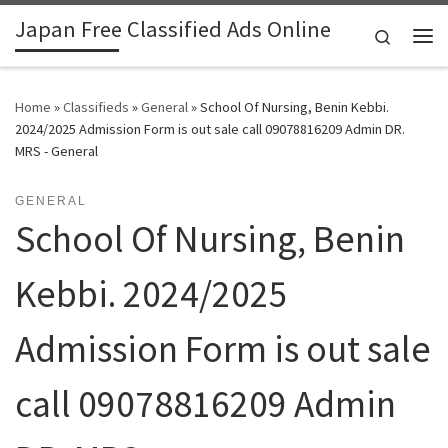
Japan Free Classified Ads Online
Skip to content
Search
Me
Home
»
Classifieds
»
General
»
School Of Nursing, Benin Kebbi.
2024/2025 Admission Form is out sale call 09078816209 Admin DR.
MRS - General
GENERAL
School Of Nursing, Benin
Kebbi. 2024/2025
Admission Form is out sale
call 09078816209 Admin