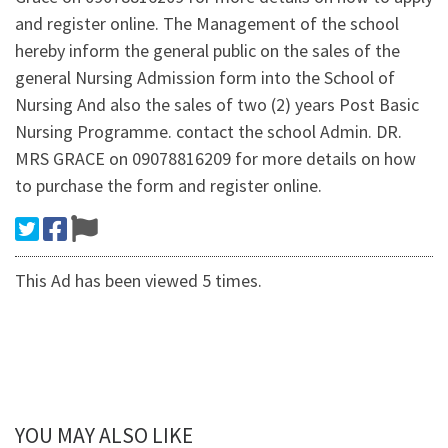
and register online. The Management of the school
hereby inform the general public on the sales of the
general Nursing Admission form into the School of
Nursing And also the sales of two (2) years Post Basic
Nursing Programme. contact the school Admin. DR.
MRS GRACE on 09078816209 for more details on how
to purchase the form and register online.
This Ad has been viewed 5 times.
YOU MAY ALSO LIKE