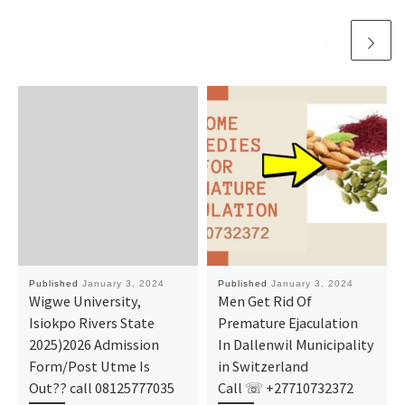
Published
January 3, 2024
Published
January 3, 2024
Wigwe University,
Men Get Rid Of
Isiokpo Rivers State
Premature Ejaculation
2025)2026 Admission
In Dallenwil Municipality
Form/Post Utme Is
in Switzerland
Out?? call 08125777035
Call ☏ +27710732372