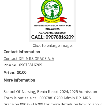
Click to enlarge image.
Contact Information
Contact DR. MRS GRACE A. A
09078816209
Phone:
$0.00
Price:
More Information
School Of Nursing, Benin Kebbi. 2024/2025 Admission
Form is out sale call 09078816209 Admin DR. MRS
Grace on 09078816209 for more details on how to apply