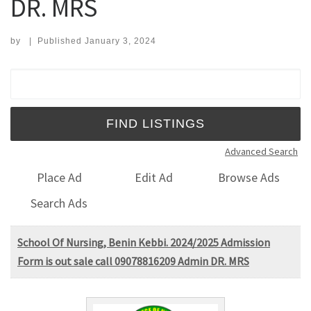
DR. MRS
by
|
Published
January 3, 2024
Search for:
Advanced Search
Place Ad
Edit Ad
Browse Ads
Search Ads
School Of Nursing, Benin Kebbi. 2024/2025 Admission
Form is out sale call 09078816209 Admin DR. MRS