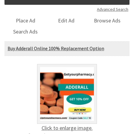
Advanced Search
Place Ad
Edit Ad
Browse Ads
Search Ads
Buy Adderall Online 100% Replacement Option
Click to enlarge image.