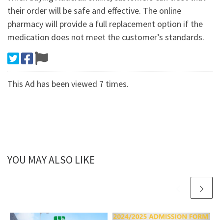
their order will be safe and effective. The online
pharmacy will provide a full replacement option if the
medication does not meet the customer’s standards.
This Ad has been viewed 7 times.
YOU MAY ALSO LIKE