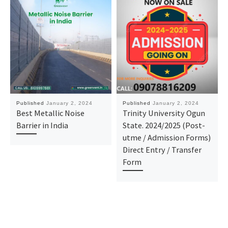
Published
January 2, 2024
Published
January 2, 2024
Best Metallic Noise
Trinity University Ogun
Barrier in India
State. 2024/2025 (Post-
utme / Admission Forms)
Direct Entry / Transfer
Form