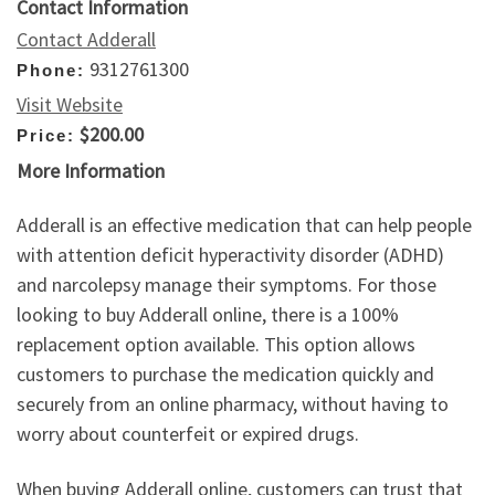
Contact Information
Contact Adderall
9312761300
Phone:
Visit Website
$200.00
Price:
More Information
Adderall is an effective medication that can help people
with attention deficit hyperactivity disorder (ADHD)
and narcolepsy manage their symptoms. For those
looking to buy Adderall online, there is a 100%
replacement option available. This option allows
customers to purchase the medication quickly and
securely from an online pharmacy, without having to
worry about counterfeit or expired drugs.
When buying Adderall online, customers can trust that