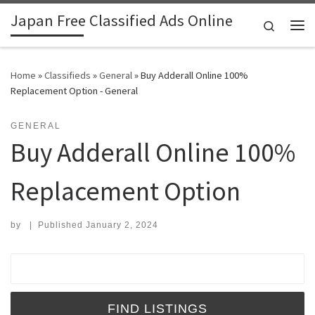
Japan Free Classified Ads Online
Skip to content
Search
Me
Home
»
Classifieds
»
General
»
Buy Adderall Online 100%
Replacement Option - General
GENERAL
Buy Adderall Online 100%
Replacement Option
by
|
Published
January 2, 2024
Search for: