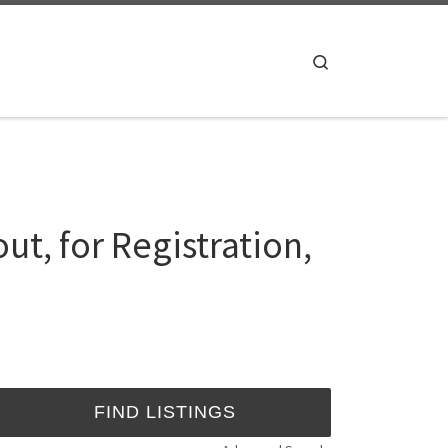
Search
ut, for Registration,