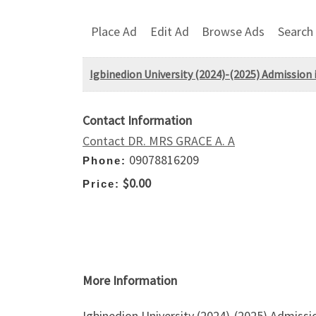
Place Ad
Edit Ad
Browse Ads
Search
Igbinedion University (2024)-(2025) Admission i
Contact Information
Contact DR. MRS GRACE A. A
09078816209
Phone:
$0.00
Price:
More Information
Igbinedion University (2024)-(2025) Admissi