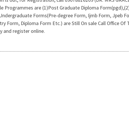
able Programmes are (1)Post Graduate Diploma Form(pgd),(
).Undergraduate Forms(Pre-degree Form, Ijmb Form, Jpeb Fo
try Form, Diploma Form Etc.) are Still On sale Call Office
 and register online.