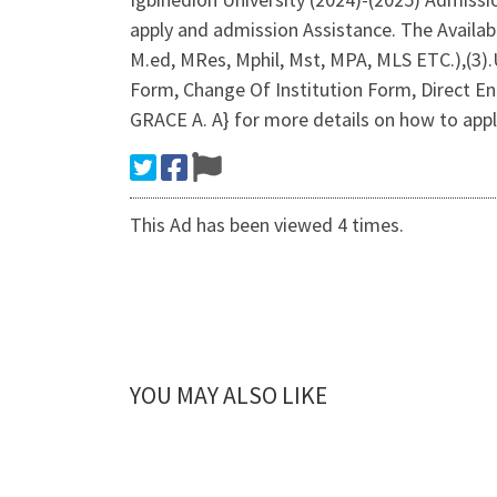
apply and admission Assistance. The Avail
M.ed, MRes, Mphil, Mst, MPA, MLS ETC.),(3
Form, Change Of Institution Form, Direct En
GRACE A. A} for more details on how to apply
This Ad has been viewed 4 times.
YOU MAY ALSO LIKE