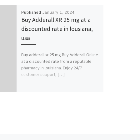
Published
January 1, 2024
Buy Adderall XR 25 mg at a
discounted rate in lousiana,
usa
Buy adderall xr 25 mg Buy Adderall Online
at a discounted rate from a reputable
pharmacy in louisiana. Enjoy 24/7
customer support, […]