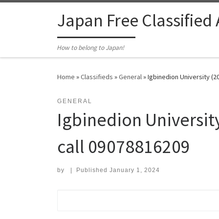
Skip to content
Japan Free Classified
How to belong to Japan!
Home
»
Classifieds
»
General
»
Igbinedion University (2
GENERAL
Igbinedion University
call 09078816209
by
|
Published
January 1, 2024
Search for: