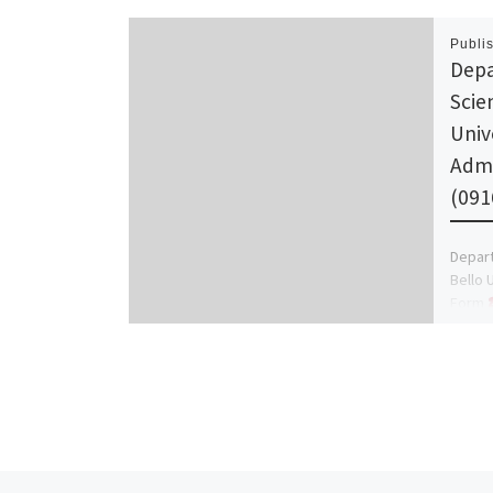
Publi
Depa
Scie
Univ
Admi
(091
Depar
Bello 
Form
Manage
the ge