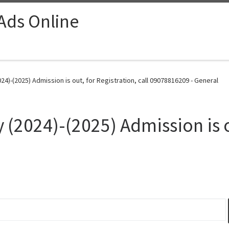
 Ads Online
024)-(2025) Admission is out, for Registration, call 09078816209 - General
 (2024)-(2025) Admission is o