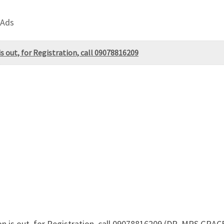
 Ads
s out, for Registration, call 09078816209
on is out, for Registration, call 09078816209 (DR. MRS GRA