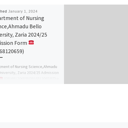
shed
January 1, 2024
rtment of Nursing
nce,Ahmadu Bello
ersity, Zaria 2024/25
ssion Form
68120659)
tment of Nursing Science,Ahmadu
University, Zaria 2024/25 Admission
(09168120659)(09168120659)The
ment of the school hereby inform
neral public on […]