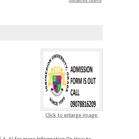
Advanced Search
Click to enlarge image.
CE A. A) for more Information On How to