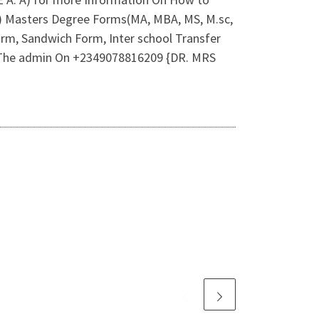
2) Masters Degree Forms(MA, MBA, MS, M.sc,
rm, Sandwich Form, Inter school Transfer
 Of The admin On +2349078816209 {DR. MRS