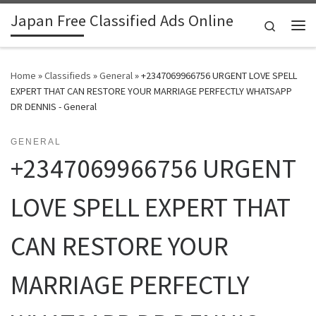
Japan Free Classified Ads Online
Skip to content
Search
Me
Home
»
Classifieds
»
General
»
+2347069966756 URGENT LOVE SPELL
EXPERT THAT CAN RESTORE YOUR MARRIAGE PERFECTLY WHATSAPP
DR DENNIS - General
GENERAL
+2347069966756 URGENT
LOVE SPELL EXPERT THAT
CAN RESTORE YOUR
MARRIAGE PERFECTLY