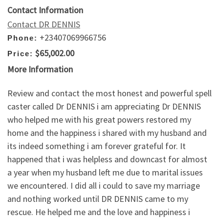
Contact Information
Contact DR DENNIS
+23407069966756
Phone:
$65,002.00
Price:
More Information
Review and contact the most honest and powerful spell
caster called Dr DENNIS i am appreciating Dr DENNIS
who helped me with his great powers restored my
home and the happiness i shared with my husband and
its indeed something i am forever grateful for. It
happened that i was helpless and downcast for almost
a year when my husband left me due to marital issues
we encountered. I did all i could to save my marriage
and nothing worked until DR DENNIS came to my
rescue. He helped me and the love and happiness i