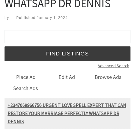
WHATSAPP DR DENNIS
by
|
Published
January 1, 2024
Search for:
Advanced Search
Place Ad
Edit Ad
Browse Ads
Search Ads
+2347069966756 URGENT LOVE SPELL EXPERT THAT CAN
RESTORE YOUR MARRIAGE PERFECTLY WHATSAPP DR
DENNIS