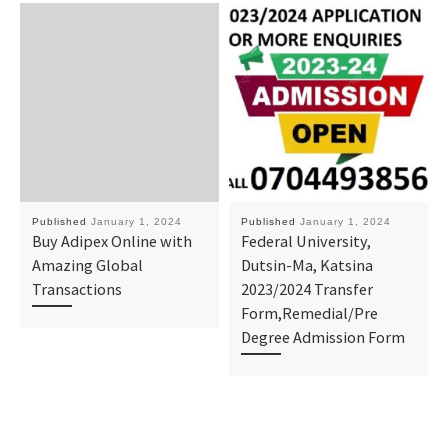
Published
January 1, 2024
Published
January 1, 2024
Buy Adipex Online with
Federal University,
Amazing Global
Dutsin-Ma, Katsina
Transactions
2023/2024 Transfer
Form,Remedial/Pre
Degree Admission Form