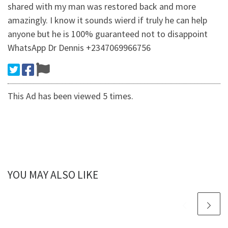
shared with my man was restored back and more
amazingly. I know it sounds wierd if truly he can help
anyone but he is 100% guaranteed not to disappoint
WhatsApp Dr Dennis +2347069966756
This Ad has been viewed 5 times.
YOU MAY ALSO LIKE