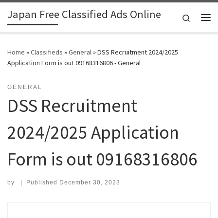
Japan Free Classified Ads Online
Skip to content
Search
Me
Home
»
Classifieds
»
General
»
DSS Recruitment 2024/2025
Application Form is out 09168316806 - General
GENERAL
DSS Recruitment
2024/2025 Application
Form is out 09168316806
by
|
Published
December 30, 2023
Search for: