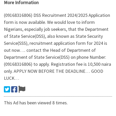
More Information
(09168316806) DSS Recruitment 2024/2025 Application
form is now available. We would love to inform
Nigerians, especially job seekers, that the Department
of State Service(DSS), also known as State Security
Service(SSS), recruitment application form for 2024 is
out now…. contact the Head of Department of
Department of State Service(DSS) on phone Number:
(09168316806) to apply. Registration fee is 10,500 naira
only. APPLY NOW BEFORE THE DEADLINE… GOOD
LUCK…
This Ad has been viewed 8 times.