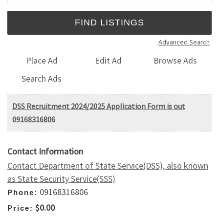
Advanced Search
Place Ad
Edit Ad
Browse Ads
Search Ads
DSS Recruitment 2024/2025 Application Form is out
09168316806
Contact Information
Contact Department of State Service(DSS), also known
as State Security Service(SSS)
09168316806
Phone:
$0.00
Price: