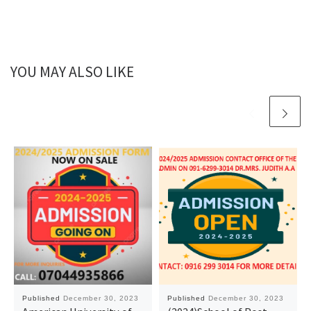
YOU MAY ALSO LIKE
Published
December 30, 2023
Published
December 30, 2023