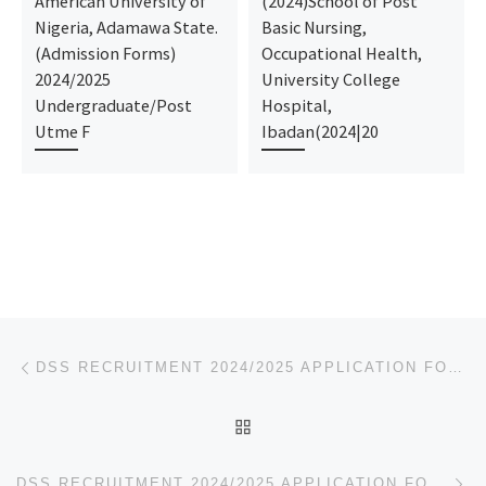
American University of
(2024)School of Post
Nigeria, Adamawa State.
Basic Nursing,
(Admission Forms)
Occupational Health,
2024/2025
University College
Undergraduate/Post
Hospital,
Utme F
Ibadan(2024|20
Post navigation
Previous post
DSS RECRUITMENT 2024/2025 APPLICATION FORM IS OUT 09168316806
BACK TO POST LIST
Ne
DSS RECRUITMENT 2024/2025 APPLICATION FORM IS OUT 09168316806