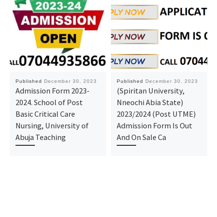
Published
December 30, 2023
Published
December 30, 2023
Admission Form 2023-
(Spiritan University,
2024. School of Post
Nneochi Abia State)
Basic Critical Care
2023/2024 (Post UTME)
Nursing, University of
Admission Form Is Out
Abuja Teaching
And On Sale Ca