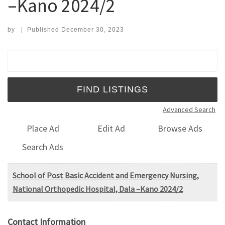
–Kano 2024/2
by
|
Published
December 30, 2023
Search for:
Advanced Search
Place Ad
Edit Ad
Browse Ads
Search Ads
School of Post Basic Accident and Emergency Nursing,
National Orthopedic Hospital, Dala –Kano 2024/2
Contact Information