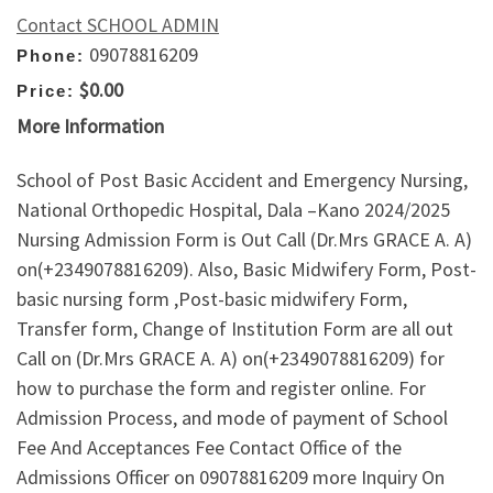
Contact SCHOOL ADMIN
09078816209
Phone:
$0.00
Price:
More Information
School of Post Basic Accident and Emergency Nursing,
National Orthopedic Hospital, Dala –Kano 2024/2025
Nursing Admission Form is Out Call (Dr.Mrs GRACE A. A)
on(+2349078816209). Also, Basic Midwifery Form, Post-
basic nursing form ,Post-basic midwifery Form,
Transfer form, Change of Institution Form are all out
Call on (Dr.Mrs GRACE A. A) on(+2349078816209) for
how to purchase the form and register online. For
Admission Process, and mode of payment of School
Fee And Acceptances Fee Contact Office of the
Admissions Officer on 09078816209 more Inquiry On