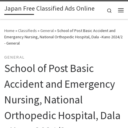
Japan Free Classified Ads Online
Skip to content
Search
Me
Home
»
Classifieds
»
General
»
School of Post Basic Accident and
Emergency Nursing, National Orthopedic Hospital, Dala –Kano 2024/2
- General
GENERAL
School of Post Basic
Accident and Emergency
Nursing, National
Orthopedic Hospital, Dala