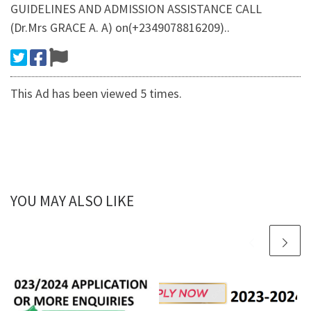
GUIDELINES AND ADMISSION ASSISTANCE CALL
(Dr.Mrs GRACE A. A) on(+2349078816209)..
This Ad has been viewed 5 times.
YOU MAY ALSO LIKE