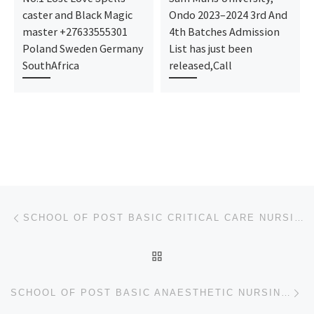
caster and Black Magic
Ondo 2023–2024 3rd And
master +27633555301
4th Batches Admission
Poland Sweden Germany
List has just been
SouthAfrica
released,Call
Post navigation
Previous post
SCHOOL OF POST BASIC CRITICAL CARE NURSING, JOS UNIVERSITY TEACHING HOSPITAL, JOS 2024/2025 NURSING
BACK TO POST LIST
Ne
SCHOOL OF POST BASIC ANAESTHETIC NURSING, JOS UNIVERSITY TEACHING HOSPITAL, JOS 2024/2025 NURSING AD