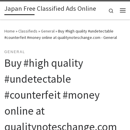
Japan Free Classified Ads Online
Skip to content
Search
Me
Home
»
Classifieds
»
General
»
Buy #high quality #undetectable
#counterfeit #money online at qualitynoteschange.com - General
GENERAL
Buy #high quality
#undetectable
#counterfeit #money
online at
qualitynoteschange.com