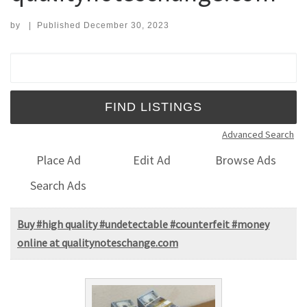
by
|
Published
December 30, 2023
Search for:
Advanced Search
Place Ad
Edit Ad
Browse Ads
Search Ads
Buy #high quality #undetectable #counterfeit #money
online at qualitynoteschange.com