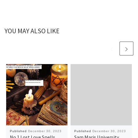
YOU MAY ALSO LIKE
Published
December 30, 2023
Published
December 30, 2023
No.1 Lost Love Spells
Sam Maris University,