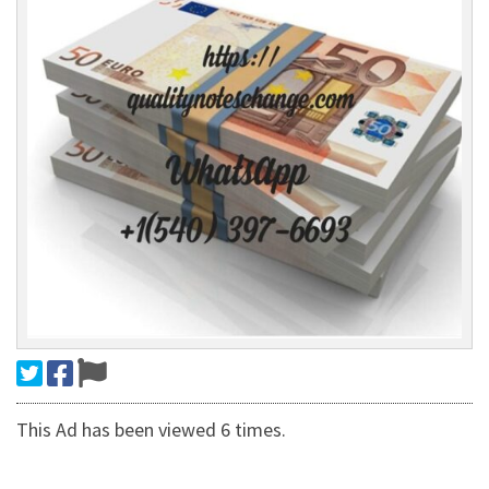
This Ad has been viewed 6 times.