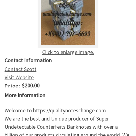
Click to enlarge image.
Contact Information
Contact Scott
Visit Website
$200.00
Price:
More Information
Welcome to https://qualitynoteschange.com
We are the best and Unique producer of Super
Undetectable Counterfeits Banknotes with over a
billion of our products circulating around the world. We