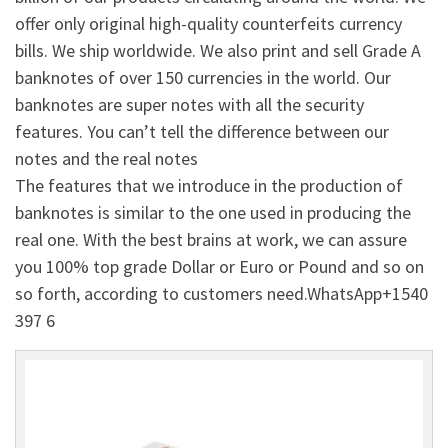
offer only original high-quality counterfeits currency
bills. We ship worldwide. We also print and sell Grade A
banknotes of over 150 currencies in the world. Our
banknotes are super notes with all the security
features. You can’t tell the difference between our
notes and the real notes
The features that we introduce in the production of
banknotes is similar to the one used in producing the
real one. With the best brains at work, we can assure
you 100% top grade Dollar or Euro or Pound and so on
so forth, according to customers need.WhatsApp+1540
397 6