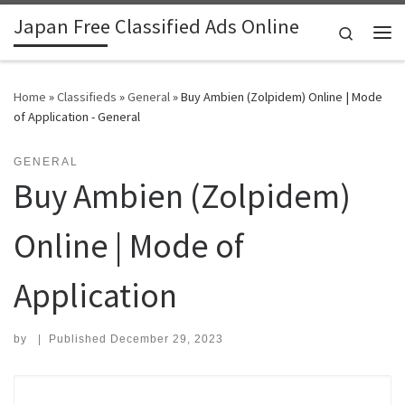
Japan Free Classified Ads Online
Skip to content
Search
Me
Home
»
Classifieds
»
General
»
Buy Ambien (Zolpidem) Online | Mode
of Application - General
GENERAL
Buy Ambien (Zolpidem)
Online | Mode of
Application
by
|
Published
December 29, 2023
Search for: