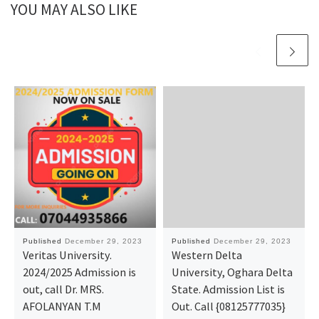
YOU MAY ALSO LIKE
Published
December 29, 2023
Published
December 29, 2023
Veritas University.
Western Delta
2024/2025 Admission is
University, Oghara Delta
out, call Dr. MRS.
State. Admission List is
AFOLANYAN T.M
Out. Call {08125777035}