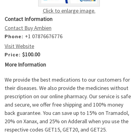
Click to enlarge image.
Contact Information
Contact Buy Ambien
+1 07876676776
Phone:
Visit Website
$100.00
Price:
More Information
We provide the best medications to our customers for
their diseases. We also provide the medicines without
prescription on our online pharmacy. Our service is safe
and secure, we offer free shipping and 100% money
back guarantee. You can save up to 15% on Tramadol,
20% on Xanax, and 25% on Adderall when you use the
respective codes GET15, GET20, and GET25.