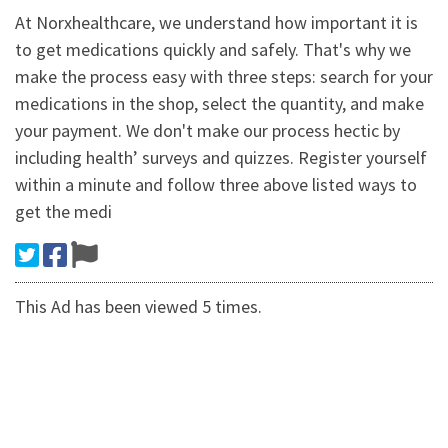
At Norxhealthcare, we understand how important it is
to get medications quickly and safely. That's why we
make the process easy with three steps: search for your
medications in the shop, select the quantity, and make
your payment. We don't make our process hectic by
including health’ surveys and quizzes. Register yourself
within a minute and follow three above listed ways to
get the medi
This Ad has been viewed 5 times.