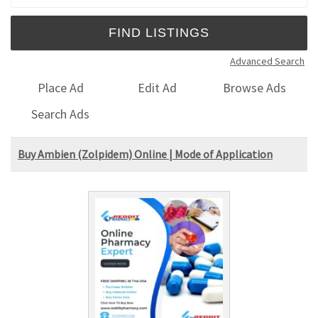
Advanced Search
Place Ad
Edit Ad
Browse Ads
Search Ads
Buy Ambien (Zolpidem) Online | Mode of Application