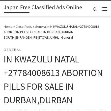
Japan Free Classified Ads Online
Skip to content
Search
Me
Home
»
Classifieds
»
General
»
IN KWAZULU NATAL +27784008613
ABORTION PILLS FOR SALE IN DURBAN,DURBAN
SOUTH,EMPANGENI,PINETOWN,UMHL - General
GENERAL
IN KWAZULU NATAL
+27784008613 ABORTION
PILLS FOR SALE IN
DURBAN,DURBAN