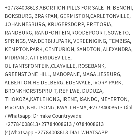
+27784008613 ABORTION PILLS FOR SALE IN: BENONI,
BOKSBURG, BRAKPAN, GERMISTON,CARLETONVILLE,
JOHANNESBURG, KRUGERSDORP, PRETORIA,
RANDBURG, RANDFONTEIN,ROODEPOORT, SOWETO,
SPRINGS, VANDERBIJLPARK, VEREENIGING, TEMBISA,
KEMPTONPARK, CENTURION, SANDTON, ALEXANDRA,
MIDRAND, ATTERIDGEVILLE,
OLIFANTSFONTEIN,CLAYVILLE, ROSEBANK,
GREENSTONE HILL, MABOPANE, MAGALIESBURG,
ALBERTON,HEIDELBERG, EDENVALE, IVORY PARK,
BRONKHORSTSPRUIT, REFILWE, DUDUZA,
THOKOZA,KATLEHONG, IRENE, ISANDO, MEYERTON,
RIVONIA, KHUTSONG, KWA-THEMA, +27784008613 Dial
/ Whatsapp: Dr mike Countrywide:
+27784008613+27784008613 / 0784008613
(s)Whatsapp +27784008613 DIAL WHATSAPP