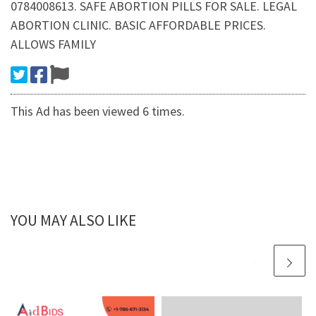
0784008613. SAFE ABORTION PILLS FOR SALE. LEGAL
ABORTION CLINIC. BASIC AFFORDABLE PRICES.
ALLOWS FAMILY
This Ad has been viewed 6 times.
YOU MAY ALSO LIKE