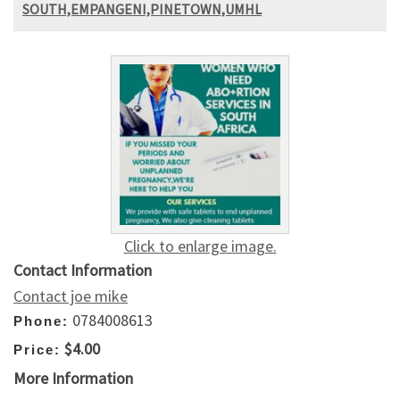
SOUTH,EMPANGENI,PINETOWN,UMHL
Click to enlarge image.
Contact Information
Contact joe mike
0784008613
Phone:
$4.00
Price:
More Information