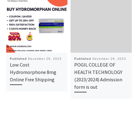
Published
December 26, 2023
Published
December 26, 2023
Low Cost
POGIL COLLEGE OF
Hydromorphone 8mg
HEALTH TECHNOLOGY
Online Free Shipping
(2023/2024) Admission
form is out