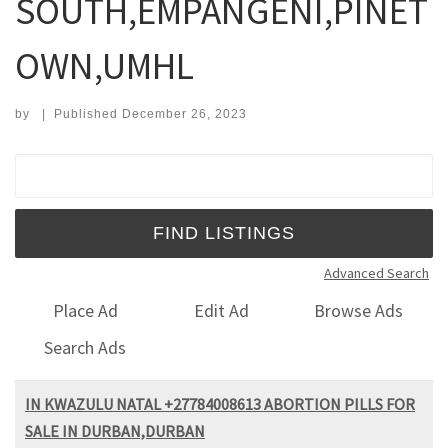
SOUTH,EMPANGENI,PINET
OWN,UMHL
by
|
Published
December 26, 2023
Search for:
Advanced Search
Place Ad
Edit Ad
Browse Ads
Search Ads
IN KWAZULU NATAL +27784008613 ABORTION PILLS FOR
SALE IN DURBAN,DURBAN