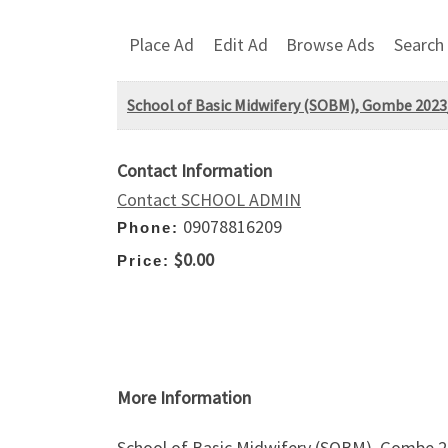
Place Ad
Edit Ad
Browse Ads
Search
School of Basic Midwifery (SOBM), Gombe 2023/
Contact Information
Contact SCHOOL ADMIN
09078816209
Phone:
$0.00
Price:
More Information
School of Basic Midwifery (SOBM), Gombe 20