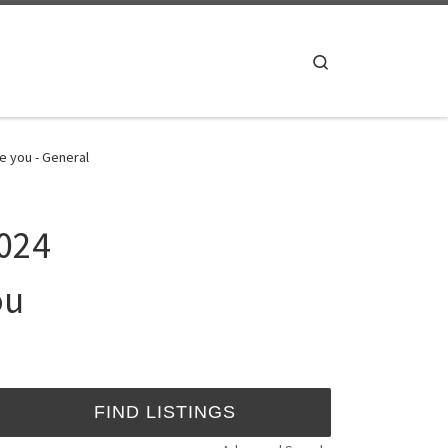
Search
e you - General
2024
ou