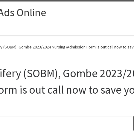
 Ads Online
ry (SOBM), Gombe 2023/2024 Nursing/Admission Form is out call now to sav
wifery (SOBM), Gombe 2023/
rm is out call now to save y