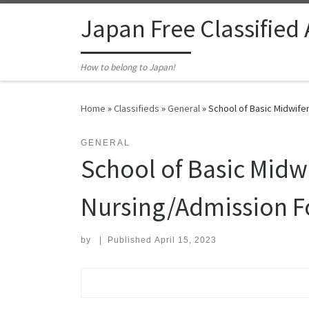
Skip to content
Japan Free Classified
How to belong to Japan!
Home
»
Classifieds
»
General
»
School of Basic Midwife
GENERAL
School of Basic Mid
Nursing/Admission Fo
by
|
Published
April 15, 2023
Search for: