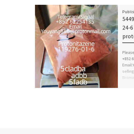
Publi
5449
24-6
prot
Please
+852 
Email
sellin
Broma
Metoni
Proton
(Pheny