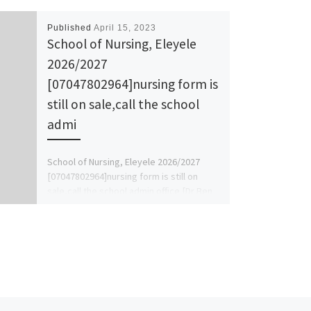
Published
April 15, 2023
School of Nursing, Eleyele
2026/2027
[07047802964]nursing form is
still on sale,call the school
admi
School of Nursing, Eleyele 2026/2027
[07047802964]nursing form is still on
sale,call the school admin office [Dr Ben
Adeleke] now on [07047802964].. also […]