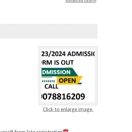
Advanced Search
Click to enlarge image.
rself from late registration