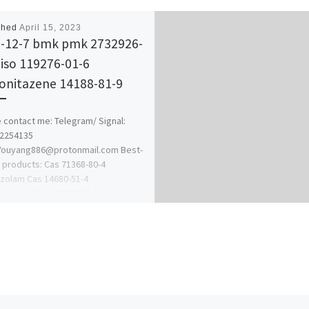
shed
April 15, 2023
-12-7 bmk pmk 2732926-
 iso 119276-01-6
onitazene 14188-81-9
 contact me: Telegram/ Signal:
62254135
:Youyang886@protonmail.com Best-
g products: Cas 71368-80-4
zolam Cas 14680-51-4
tazene Cas 119276-01-6
itazene Cas 125541-22-2 1-N-Boc-4-
lamino)piperidine […]