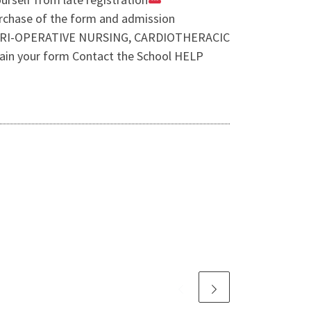
purchase of the form and admission
 PERI-OPERATIVE NURSING, CARDIOTHERACIC
n your form Contact the School HELP