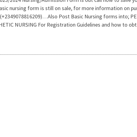
sic nursing form is still on sale, for more information on 
(+2349078816209)…Also Post Basic Nursing forms into;
C NURSING For Registration Guidelines and how to obtai