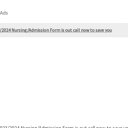
 Ads
2024 Nursing/Admission Form is out call now to save you
23/2024 Nursing/Admission Form is out call now to save you