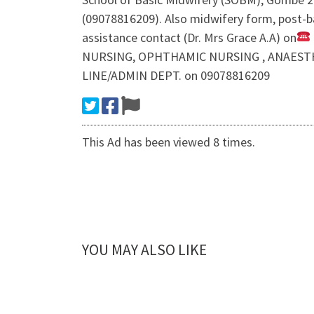
(09078816209). Also midwifery form, post-ba
assistance contact (Dr. Mrs Grace A.A) on
NURSING, OPHTHAMIC NURSING , ANAESTHETI
LINE/ADMIN DEPT. on 09078816209
This Ad has been viewed 8 times.
YOU MAY ALSO LIKE