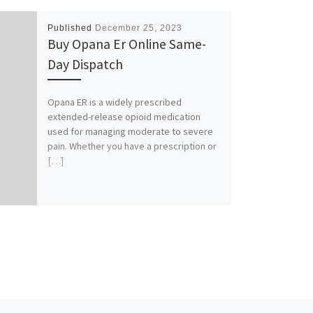
Published
December 25, 2023
Buy Opana Er Online Same-
Day Dispatch
Opana ER is a widely prescribed
extended-release opioid medication
used for managing moderate to severe
pain. Whether you have a prescription or
[…]