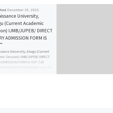
shed
December 25, 2023
issance University,
u (Current Academic
ion) IJMB/JUPEB/ DIRECT
Y ADMISSION FORM IS
sance University, Enugu (Current
ic Session) IJMB/JUPEB/ DIRECT
ADMISSION FORM IS OUT. Call
044935866}(07044935866) now, for
ion Process on how to […]