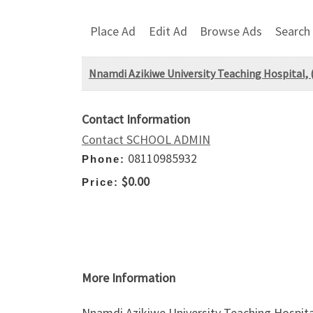
Place Ad
Edit Ad
Browse Ads
Search
Nnamdi Azikiwe University Teaching Hospital,
Contact Information
Contact SCHOOL ADMIN
08110985932
Phone:
$0.00
Price:
More Information
Nnamdi Azikiwe University Teaching Hospita