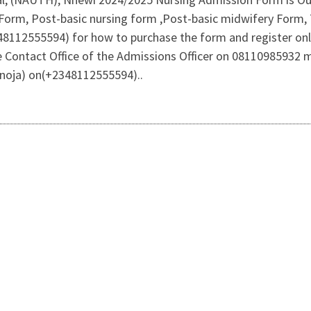
Form, Post-basic nursing form ,Post-basic midwifery Form, 
2348112555594) for how to purchase the form and register o
 Contact Office of the Admissions Officer on 08110985932
oja) on(+2348112555594)..