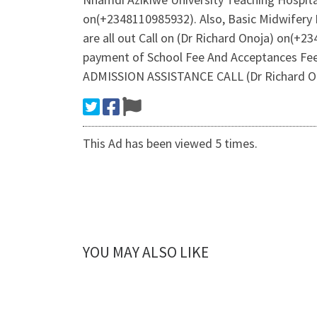
on(+2348110985932). Also, Basic Midwifery 
are all out Call on (Dr Richard Onoja) on(+
payment of School Fee And Acceptances Fee
ADMISSION ASSISTANCE CALL (Dr Richard On
This Ad has been viewed 5 times.
YOU MAY ALSO LIKE