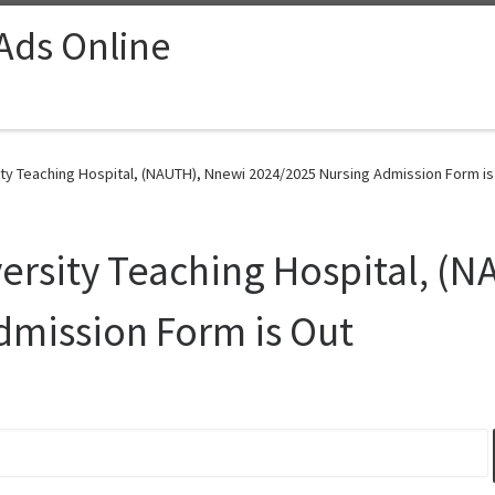
 Ads Online
ty Teaching Hospital, (NAUTH), Nnewi 2024/2025 Nursing Admission Form is
ersity Teaching Hospital, (
dmission Form is Out