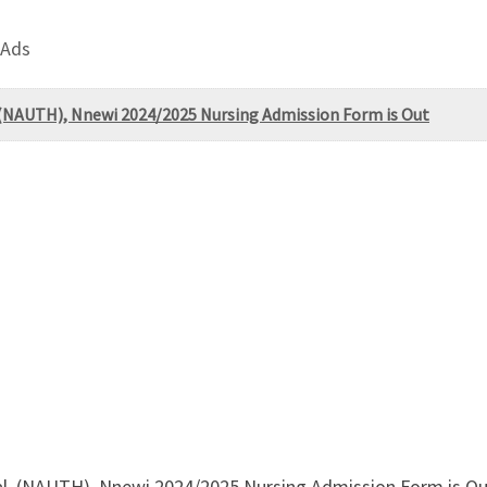
 Ads
 (NAUTH), Nnewi 2024/2025 Nursing Admission Form is Out
l, (NAUTH), Nnewi 2024/2025 Nursing Admission Form is Out