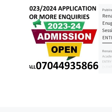
Publi
Rena
Enug
Sess
ENTR
Renais
Academ
ENTRY 
{+2347
Admiss