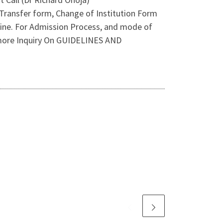
Transfer form, Change of Institution Form
nline. For Admission Process, and mode of
 more Inquiry On GUIDELINES AND