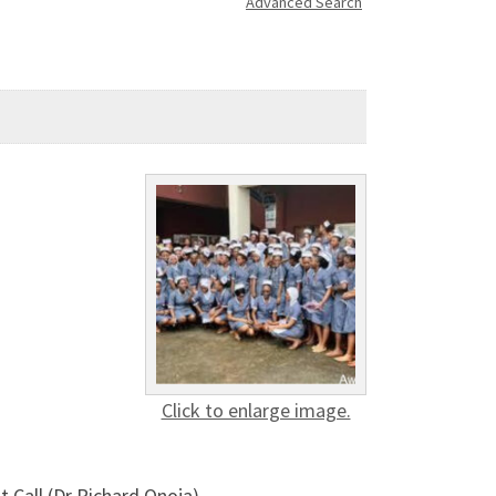
Advanced Search
Click to enlarge image.
 Call (Dr Richard Onoja)