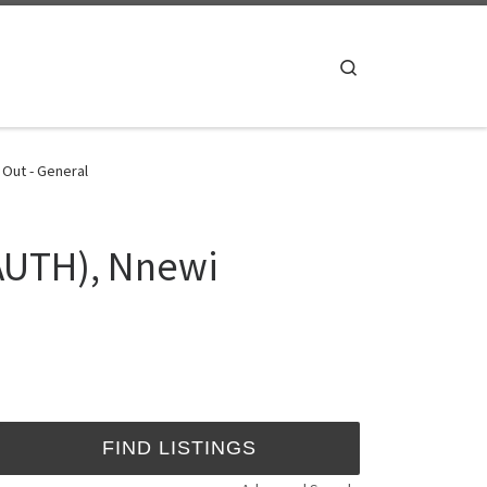
Search
 Out - General
NAUTH), Nnewi