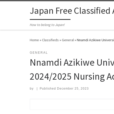
Skip to content
Japan Free Classified
How to belong to Japan!
Home
»
Classifieds
»
General
»
Nnamdi Azikiwe Universi
GENERAL
Nnamdi Azikiwe Univ
2024/2025 Nursing A
by
|
Published
December 25, 2023
Search for: