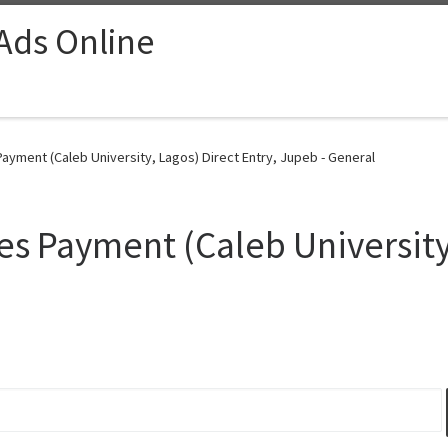
 Ads Online
ayment (Caleb University, Lagos) Direct Entry, Jupeb - General
s Payment (Caleb University,