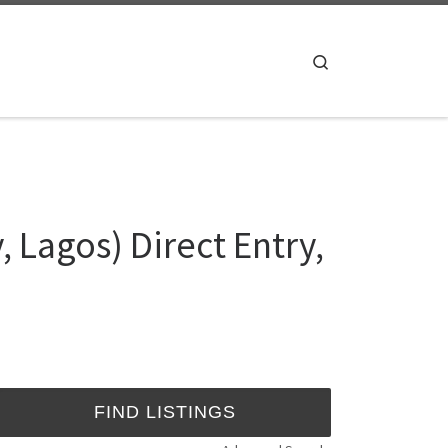
Search
 Lagos) Direct Entry,