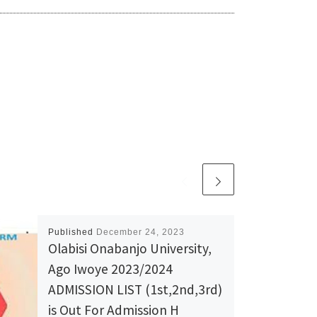
Published
December 24, 2023
Olabisi Onabanjo University,
Ago Iwoye 2023/2024
ADMISSION LIST (1st,2nd,3rd)
is Out For Admission H