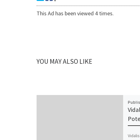
This Ad has been viewed 4 times.
YOU MAY ALSO LIKE
Publi
Vidal
Pote
Vidalis