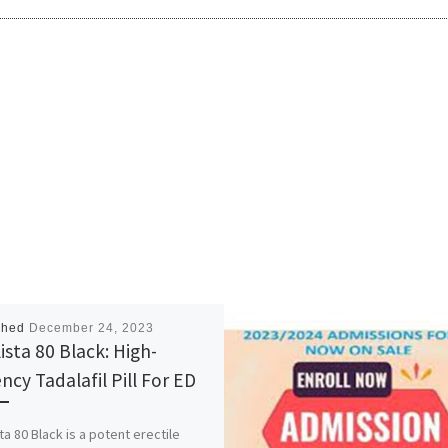
shed
December 24, 2023
ista 80 Black: High-
ncy Tadalafil Pill For ED
ta 80 Black is a potent erectile