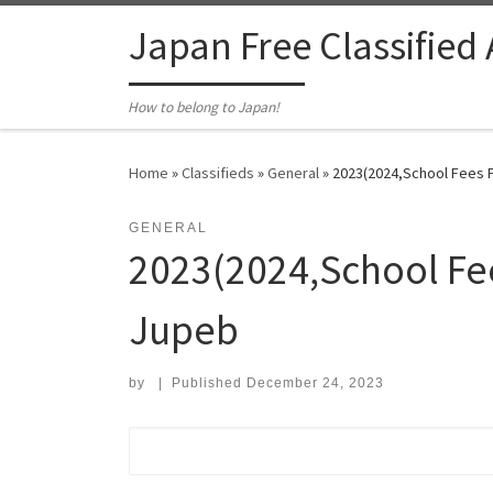
Skip to content
Japan Free Classified
How to belong to Japan!
Home
»
Classifieds
»
General
»
2023(2024,School Fees P
GENERAL
2023(2024,School Fee
Jupeb
by
|
Published
December 24, 2023
Search for: