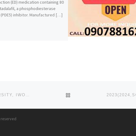
ction (ED) medication containing 80
tadalafil, a phosphodiesterase
 (PDE5) inhibitor. Manufactured […]
BACK TO POST LIST
2023(2024,SCHOOL FEES PAYMENT (BOWEN UNIVERSITY, IWO) DIRECT ENTRY, PRE-DEGREE
s reserved