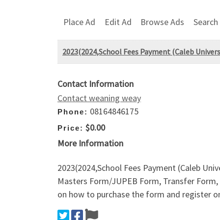
Place Ad
Edit Ad
Browse Ads
Search
2023(2024,School Fees Payment (Caleb Universi
Contact Information
Contact weaning weay
08164846175
Phone:
$0.00
Price:
More Information
2023(2024,School Fees Payment (Caleb Univ
Masters Form/JUPEB Form, Transfer Form, 
on how to purchase the form and register on