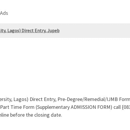
 Ads
ty, Lagos) Direct Entry, Jupeb
ersity, Lagos) Direct Entry, Pre-Degree/Remedial/IJMB Fo
Part Time Form (Supplementary ADMISSION FORM) call {081
line before the closing date.