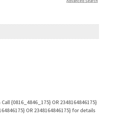
Advanced Search
rm Call {0816_4846_175} OR 2348164846175}
64846175} OR 2348164846175} for details