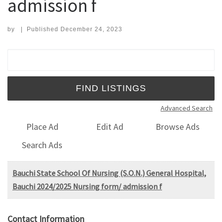
admission f
by
|
Published
December 24, 2023
Search for:
Advanced Search
Place Ad
Edit Ad
Browse Ads
Search Ads
Bauchi State School Of Nursing (S.O.N.) General Hospital,
Bauchi 2024/2025 Nursing form/ admission f
Contact Information