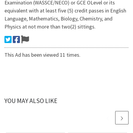
Examination (WASSCE/NECO) or GCE OLevel or its
equivalent with at least five (5) credit passes in English
Language, Mathematics, Biology, Chemistry, and
Physics at not more than two(2) sittings.
This Ad has been viewed 11 times.
YOU MAY ALSO LIKE