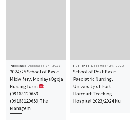
Published
December 24, 2023
Published
December 24, 2023
2024/25 School of Basic
School of Post Basic
Midwifery, MoniayaOgoja
Paediatric Nursing,
Nursing form
University of Port
(09168120659)
Harcourt Teaching
(09168120659)The
Hospital 2023/2024 Nu
Managem