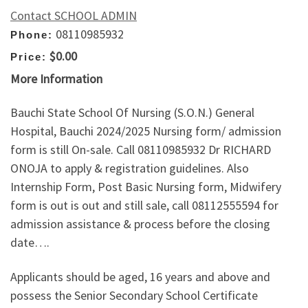
Contact SCHOOL ADMIN
08110985932
Phone:
$0.00
Price:
More Information
Bauchi State School Of Nursing (S.O.N.) General
Hospital, Bauchi 2024/2025 Nursing form/ admission
form is still On-sale. Call 08110985932 Dr RICHARD
ONOJA to apply & registration guidelines. Also
Internship Form, Post Basic Nursing form, Midwifery
form is out is out and still sale, call 08112555594 for
admission assistance & process before the closing
date….
Applicants should be aged, 16 years and above and
possess the Senior Secondary School Certificate