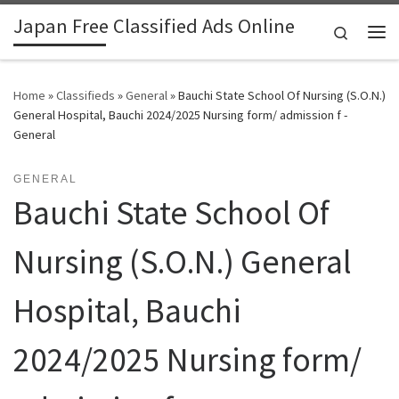
Japan Free Classified Ads Online
Skip to content
Search
Me
Home
»
Classifieds
»
General
»
Bauchi State School Of Nursing (S.O.N.)
General Hospital, Bauchi 2024/2025 Nursing form/ admission f -
General
GENERAL
Bauchi State School Of
Nursing (S.O.N.) General
Hospital, Bauchi
2024/2025 Nursing form/