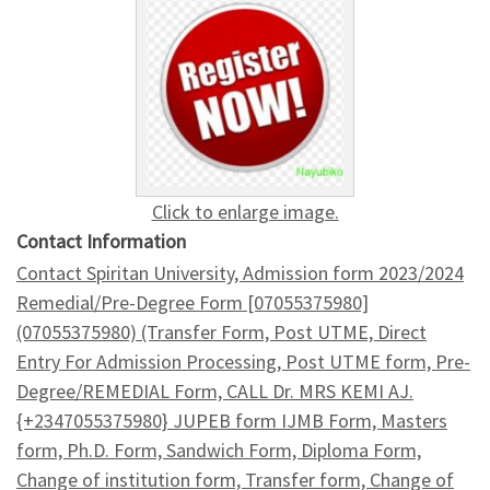
Click to enlarge image.
Contact Information
Contact Spiritan University, Admission form 2023/2024
Remedial/Pre-Degree Form [07055375980]
(07055375980) (Transfer Form, Post UTME, Direct
Entry For Admission Processing, Post UTME form, Pre-
Degree/REMEDIAL Form, CALL Dr. MRS KEMI AJ.
{+2347055375980} JUPEB form IJMB Form, Masters
form, Ph.D. Form, Sandwich Form, Diploma Form,
Change of institution form, Transfer form, Change of