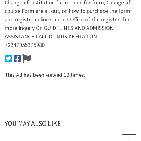
Change of institution form, Transfer form, Change of
course Form are all out, on how to purchase the form
and register online Contact Office of the registrar for
more Inquiry On GUIDELINES AND ADMISSION
ASSISTANCE CALL Dr. MRS KEMI AJ ON
+2347055375980
This Ad has been viewed 12 times.
YOU MAY ALSO LIKE