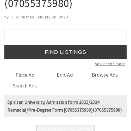
(07055375980)
by
|
Published
January 20, 2023
Search for:
Advanced Search
Place Ad
Edit Ad
Browse Ads
Search Ads
Spiritan University, Admission form 2023/2024
Remedial/Pre-Degree Form [07055375980](07055375980)