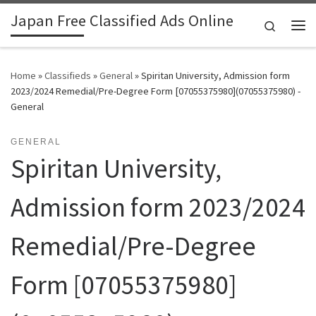
Japan Free Classified Ads Online
Skip to content
Search
Me
Home
»
Classifieds
»
General
»
Spiritan University, Admission form
2023/2024 Remedial/Pre-Degree Form [07055375980](07055375980) -
General
GENERAL
Spiritan University,
Admission form 2023/2024
Remedial/Pre-Degree
Form [07055375980]