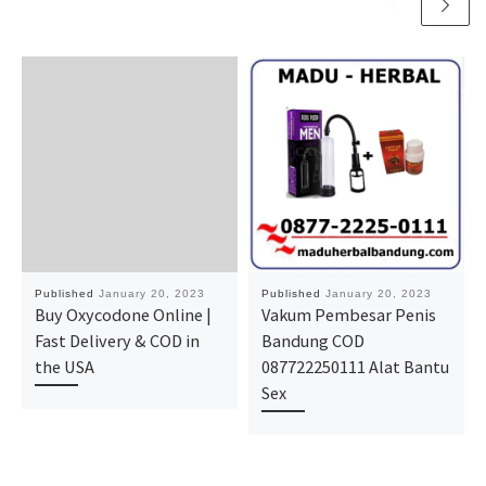
Published
January 20, 2023
Published
January 20, 2023
Buy Oxycodone Online |
Vakum Pembesar Penis
Fast Delivery & COD in
Bandung COD
the USA
087722250111 Alat Bantu
Sex