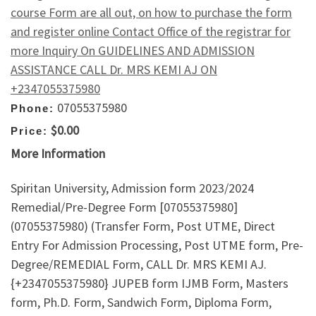
course Form are all out, on how to purchase the form
and register online Contact Office of the registrar for
more Inquiry On GUIDELINES AND ADMISSION
ASSISTANCE CALL Dr. MRS KEMI AJ ON
+2347055375980
07055375980
Phone:
$0.00
Price:
More Information
Spiritan University, Admission form 2023/2024
Remedial/Pre-Degree Form [07055375980]
(07055375980) (Transfer Form, Post UTME, Direct
Entry For Admission Processing, Post UTME form, Pre-
Degree/REMEDIAL Form, CALL Dr. MRS KEMI AJ.
{+2347055375980} JUPEB form IJMB Form, Masters
form, Ph.D. Form, Sandwich Form, Diploma Form,